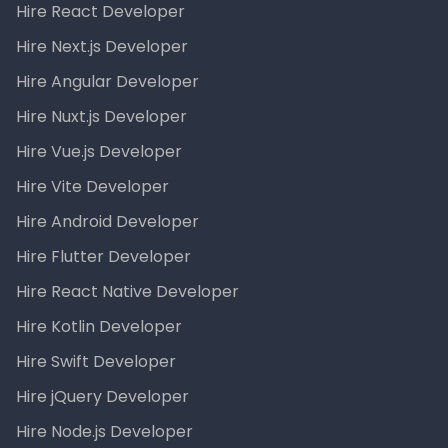
Hire React Developer
Hire Next.js Developer
Hire Angular Developer
Hire Nuxt.js Developer
Hire Vue.js Developer
Hire Vite Developer
Hire Android Developer
Hire Flutter Developer
Hire React Native Developer
Hire Kotlin Developer
Hire Swift Developer
Hire jQuery Developer
Hire Node.js Developer