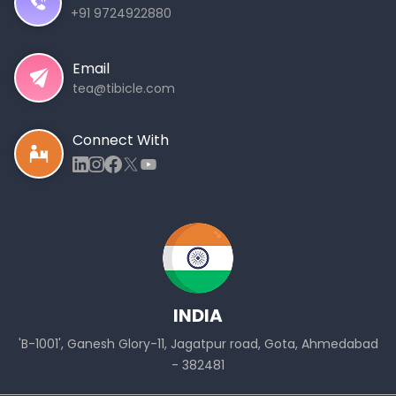
+91 9724922880
Email
tea@tibicle.com
Connect With
INDIA
'B-1001', Ganesh Glory-11, Jagatpur road, Gota, Ahmedabad
- 382481