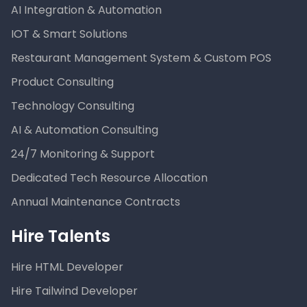
AI Integration & Automation
IOT & Smart Solutions
Restaurant Management System & Custom POS
Product Consulting
Technology Consulting
AI & Automation Consulting
24/7 Monitoring & Support
Dedicated Tech Resource Allocation
Annual Maintenance Contracts
Hire Talents
Hire HTML Developer
Hire Tailwind Developer