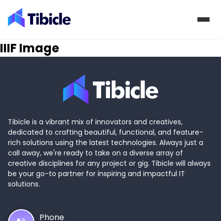
Skip to content
IIIF Image
Tibicle is a vibrant mix of innovators and creatives,
dedicated to crafting beautiful, functional, and feature-
rich solutions using the latest technologies. Always just a
call away, we're ready to take on a diverse array of
creative disciplines for any project or gig. Tibicle will always
be your go-to partner for inspiring and impactful IT
solutions.
Phone