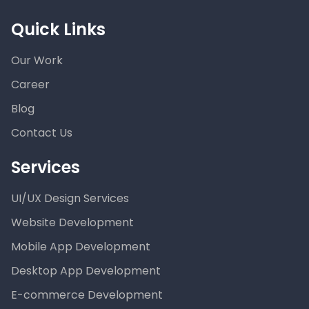
Quick Links
Our Work
Career
Blog
Contact Us
Services
UI/UX Design Services
Website Development
Mobile App Development
Desktop App Development
E-commerce Development