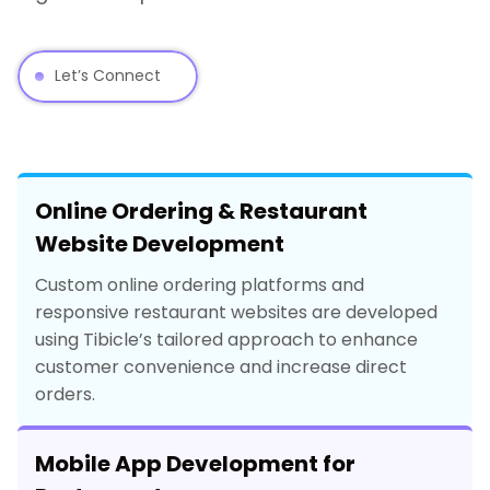
Let’s Connect
Online Ordering & Restaurant
Website Development
Custom online ordering platforms and
responsive restaurant websites are developed
using Tibicle’s tailored approach to enhance
customer convenience and increase direct
orders.
Mobile App Development for