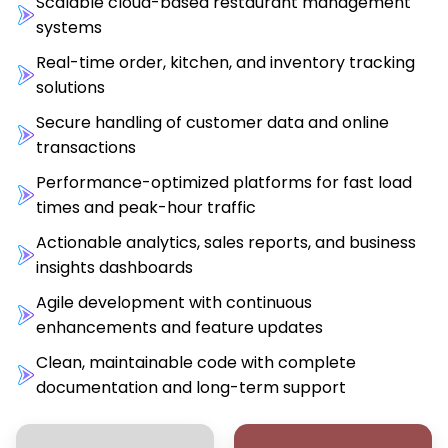
Scalable cloud-based restaurant management
systems
Real-time order, kitchen, and inventory tracking
solutions
Secure handling of customer data and online
transactions
Performance-optimized platforms for fast load
times and peak-hour traffic
Actionable analytics, sales reports, and business
insights dashboards
Agile development with continuous
enhancements and feature updates
Clean, maintainable code with complete
documentation and long-term support