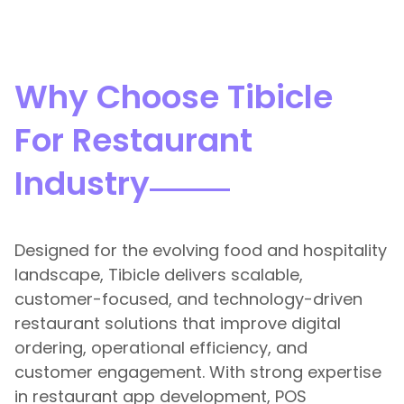
Why Choose Tibicle
For Restaurant
Industry
Designed for the evolving food and hospitality
landscape, Tibicle delivers scalable,
customer-focused, and technology-driven
restaurant solutions that improve digital
ordering, operational efficiency, and
customer engagement. With strong expertise
in restaurant app development, POS