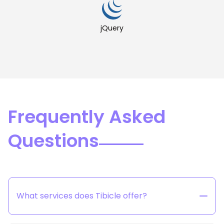
jQuery
Frequently Asked
Questions
What services does Tibicle offer?
Tibicle provides end-to-end technology solutions