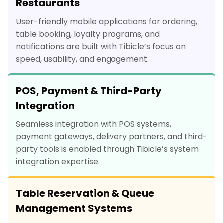
Restaurants
User-friendly mobile applications for ordering,
table booking, loyalty programs, and
notifications are built with Tibicle’s focus on
speed, usability, and engagement.
POS, Payment & Third-Party
Integration
Seamless integration with POS systems,
payment gateways, delivery partners, and third-
party tools is enabled through Tibicle’s system
integration expertise.
Table Reservation & Queue
Management Systems