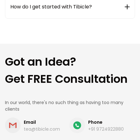
weekly status updates to ensure complete
How do I get started with Tibicle?
transparency and smooth communication
throughout the project lifecycle.
Getting started is simple. Share your requirements
with us, and our team will connect with you to
understand your needs, suggest the best
approach, and provide a clear roadmap and cost
estimate.
Got an Idea?
Get FREE Consultation
In our world, there's no such thing as having too many
clients
Email
Phone
tea@tibicle.com
+91 9724922880