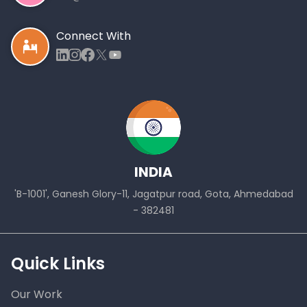
Connect With
INDIA
'B-1001', Ganesh Glory-11, Jagatpur road, Gota, Ahmedabad
- 382481
Quick Links
Our Work