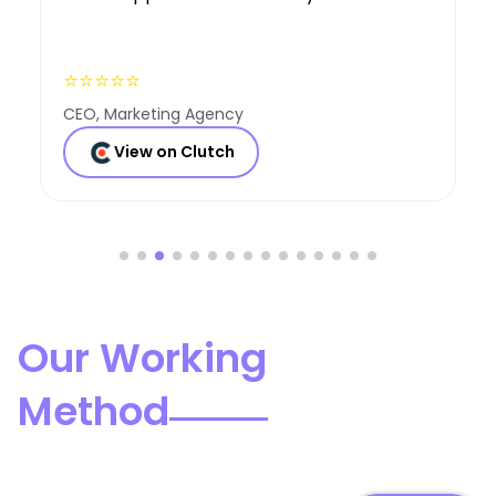
⭐⭐⭐⭐⭐
Founder, Consulting Co
View on Clutch
Our Working
Method