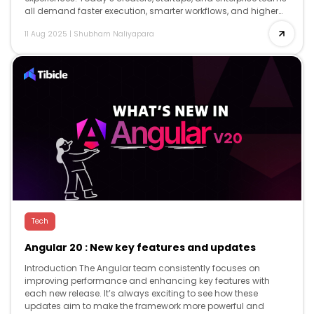
all demand faster execution, smarter workflows, and higher
creativity and AI delivers […]
11 Aug 2025
|
Shubham Naliyapara
Tech
Angular 20 : New key features and updates
Introduction The Angular team consistently focuses on
improving performance and enhancing key features with
each new release. It’s always exciting to see how these
updates aim to make the framework more powerful and