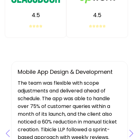
4.5
4.5
⭐⭐⭐⭐
⭐⭐⭐⭐⭐
UX/UI Design, Web & Mobile App Dev
Tibicle LLP's work resulted in increased
user growth and engagement for the
client. The team showed a deep
understanding of the project’s
requirements, suggesting features that
boosted user engagement, and their AI
expertise was a key factor in the project’s
success.