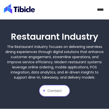
Skip to content
Restaurant Industry
The Restaurant industry focuses on delivering seamless
dining experiences through digital solutions that enhance
customer engagement, streamline operations, and
improve service efficiency. Modern restaurant systems
leverage online ordering, mobile applications, POS
integration, data analytics, and AI-driven insights to
support dine-in, takeaway, and delivery models.
Contact