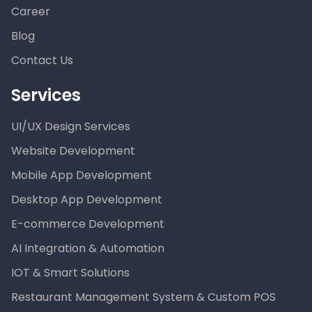
Career
Blog
Contact Us
Services
UI/UX Design Services
Website Development
Mobile App Development
Desktop App Development
E-commerce Development
AI Integration & Automation
IOT & Smart Solutions
Restaurant Management System & Custom POS