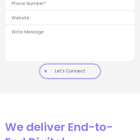
Let's Connect
We deliver End-to-