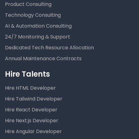
Product Consulting
Technology Consulting
AI & Automation Consulting
24/7 Monitoring & Support
Dedicated Tech Resource Allocation
Annual Maintenance Contracts
Hire Talents
Hire HTML Developer
Hire Tailwind Developer
Hire React Developer
Hire Next.js Developer
Hire Angular Developer