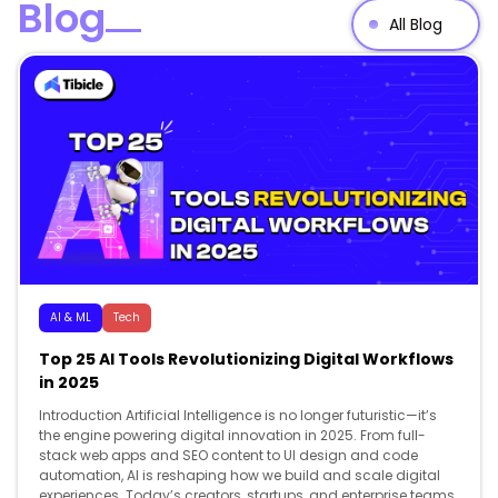
Blog
All Blog
AI & ML
Tech
Top 25 AI Tools Revolutionizing Digital Workflows
in 2025
Introduction Artificial Intelligence is no longer futuristic—it’s
the engine powering digital innovation in 2025. From full-
stack web apps and SEO content to UI design and code
automation, AI is reshaping how we build and scale digital
experiences. Today’s creators, startups, and enterprise teams