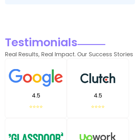
Testimonials
Real Results, Real Impact. Our Success Stories
4.5
4.5
⭐⭐⭐⭐
⭐⭐⭐⭐