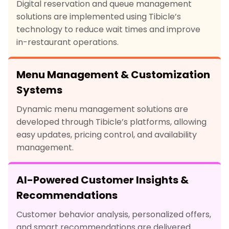
Digital reservation and queue management
solutions are implemented using Tibicle’s
technology to reduce wait times and improve
in-restaurant operations.
Menu Management & Customization
Systems
Dynamic menu management solutions are
developed through Tibicle’s platforms, allowing
easy updates, pricing control, and availability
management.
AI-Powered Customer Insights &
Recommendations
Customer behavior analysis, personalized offers,
and smart recommendations are delivered