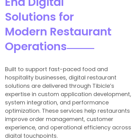
End Digital
Solutions for
Modern Restaurant
Operations
Built to support fast-paced food and
hospitality businesses, digital restaurant
solutions are delivered through Tibicle’s
expertise in custom application development,
system integration, and performance
optimization. These services help restaurants
improve order management, customer
experience, and operational efficiency across
digital touchpoints.