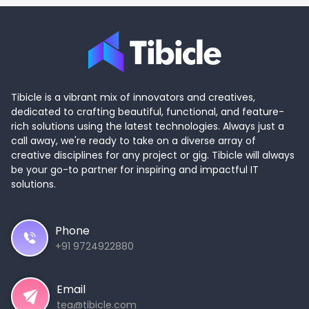
Tibicle is a vibrant mix of innovators and creatives,
dedicated to crafting beautiful, functional, and feature-
rich solutions using the latest technologies. Always just a
call away, we're ready to take on a diverse array of
creative disciplines for any project or gig. Tibicle will always
be your go-to partner for inspiring and impactful IT
solutions.
Phone
+91 9724922880
Email
tea@tibicle.com