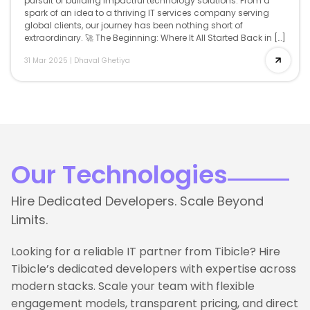
pursuit of building impactful technology solutions. From a
spark of an idea to a thriving IT services company serving
global clients, our journey has been nothing short of
extraordinary. 🚀 The Beginning: Where It All Started Back in […]
31 Mar 2025
|
Dhaval Ghetiya
Our Technologies
Hire Dedicated Developers. Scale Beyond
Limits.
Looking for a reliable IT partner from Tibicle? Hire
Tibicle’s dedicated developers with expertise across
modern stacks. Scale your team with flexible
engagement models, transparent pricing, and direct