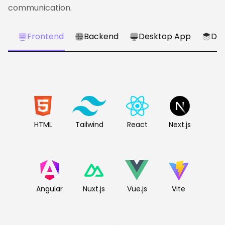
communication.
Frontend
Backend
Desktop App
Dat
HTML
Tailwind
React
Next.js
Angular
Nuxt.js
Vue.js
Vite