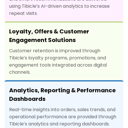
using Tibicle’s AI-driven analytics to increase
repeat visits.
Loyalty, Offers & Customer
Engagement Solutions
Customer retention is improved through
Tibicle’s loyalty programs, promotions, and
engagement tools integrated across digital
channels.
Analytics, Reporting & Performance
Dashboards
Real-time insights into orders, sales trends, and
operational performance are provided through
Tibicle’s analytics and reporting dashboards.