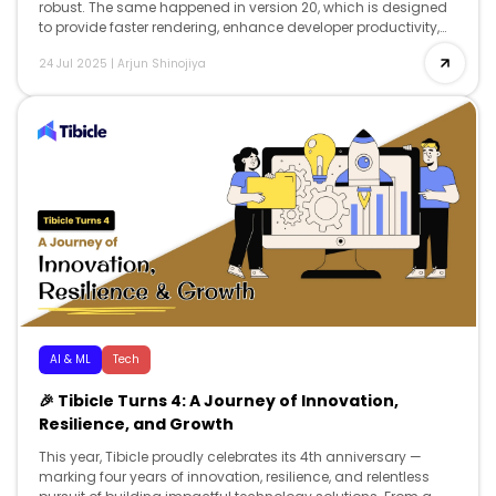
robust. The same happened in version 20, which is designed
to provide faster rendering, enhance developer productivity,
and offer advanced reactivity, while […]
24 Jul 2025
|
Arjun Shinojiya
AI & ML
Tech
🎉 Tibicle Turns 4: A Journey of Innovation,
Resilience, and Growth
This year, Tibicle proudly celebrates its 4th anniversary —
marking four years of innovation, resilience, and relentless