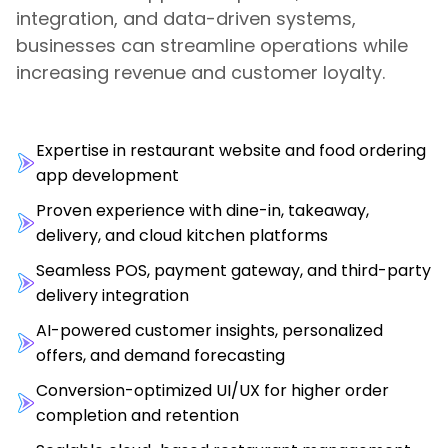
integration, and data-driven systems,
businesses can streamline operations while
increasing revenue and customer loyalty.
Expertise in restaurant website and food ordering
app development
Proven experience with dine-in, takeaway,
delivery, and cloud kitchen platforms
Seamless POS, payment gateway, and third-party
delivery integration
AI-powered customer insights, personalized
offers, and demand forecasting
Conversion-optimized UI/UX for higher order
completion and retention