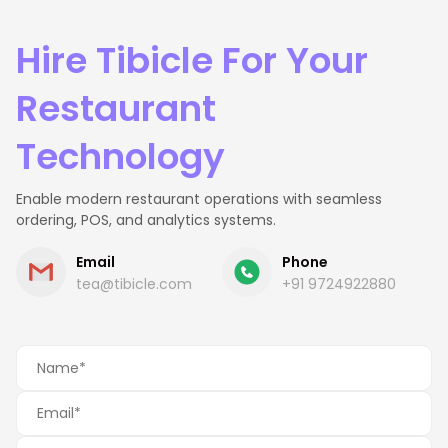
Hire Tibicle For Your
Restaurant
Technology
Enable modern restaurant operations with seamless
ordering, POS, and analytics systems.
Email
Phone
tea@tibicle.com
+91 9724922880