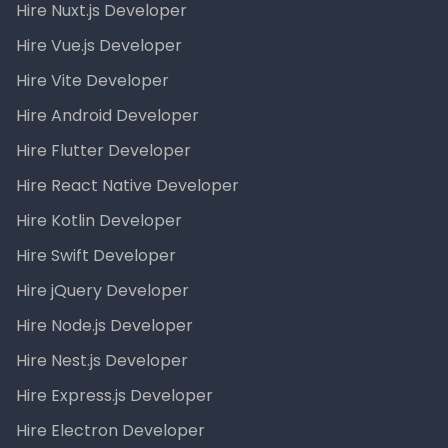
Hire Nuxt.js Developer
Hire Vue.js Developer
Hire Vite Developer
Hire Android Developer
Hire Flutter Developer
Hire React Native Developer
Hire Kotlin Developer
Hire Swift Developer
Hire jQuery Developer
Hire Node.js Developer
Hire Nest.js Developer
Hire Express.js Developer
Hire Electron Developer