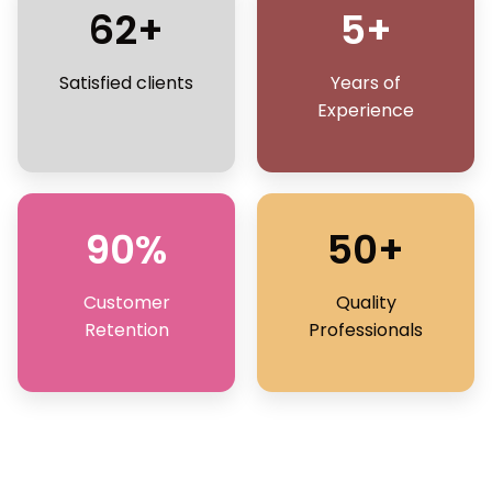
62+
5+
Satisfied clients
Years of
Experience
90%
50+
Customer
Quality
Retention
Professionals