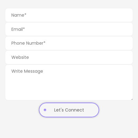
Let's Connect