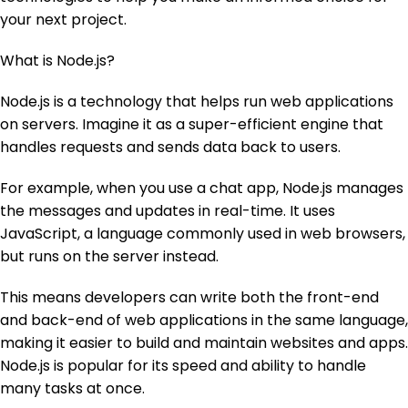
your next project.
What is Node.js?
Node.js is a technology that helps run web applications
on servers. Imagine it as a super-efficient engine that
handles requests and sends data back to users.
For example, when you use a chat app, Node.js manages
the messages and updates in real-time. It uses
JavaScript, a language commonly used in web browsers,
but runs on the server instead.
This means developers can write both the front-end
and back-end of web applications in the same language,
making it easier to build and maintain websites and apps.
Node.js is popular for its speed and ability to handle
many tasks at once.