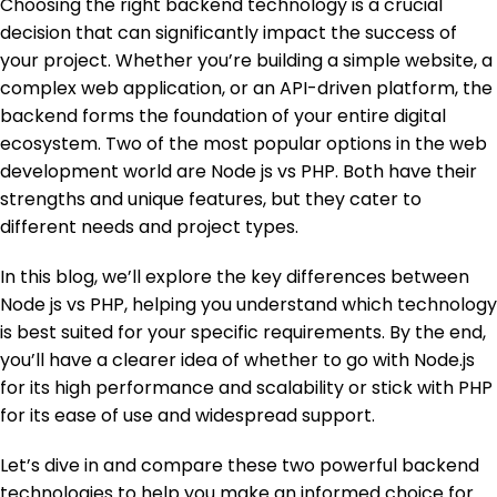
Choosing the right backend technology is a crucial
decision that can significantly impact the success of
your project. Whether you’re building a simple website, a
complex web application, or an API-driven platform, the
backend forms the foundation of your entire digital
ecosystem. Two of the most popular options in the web
development world are Node js vs PHP. Both have their
strengths and unique features, but they cater to
different needs and project types.
In this blog, we’ll explore the key differences between
Node js vs PHP, helping you understand which technology
is best suited for your specific requirements. By the end,
you’ll have a clearer idea of whether to go with Node.js
for its high performance and scalability or stick with PHP
for its ease of use and widespread support.
Let’s dive in and compare these two powerful backend
technologies to help you make an informed choice for