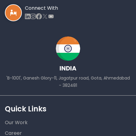
Connect With
INDIA
'B-1001', Ganesh Glory-11, Jagatpur road, Gota, Ahmedabad
- 382481
Quick Links
Our Work
Career