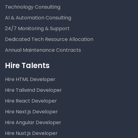
Technology Consulting
AI & Automation Consulting
24/7 Monitoring & Support
Dedicated Tech Resource Allocation
Annual Maintenance Contracts
Hire Talents
Hire HTML Developer
Hire Tailwind Developer
Hire React Developer
Hire Next.js Developer
Hire Angular Developer
Hire Nuxt.js Developer