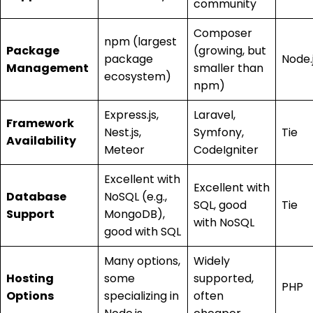
community
Composer
npm (largest
Package
(growing, but
package
Node.
Management
smaller than
ecosystem)
npm)
Express.js,
Laravel,
Framework
Nest.js,
Symfony,
Tie
Availability
Meteor
CodeIgniter
Excellent with
Excellent with
Database
NoSQL (e.g.,
SQL, good
Tie
Support
MongoDB),
with NoSQL
good with SQL
Many options,
Widely
Hosting
some
supported,
PHP
Options
specializing in
often