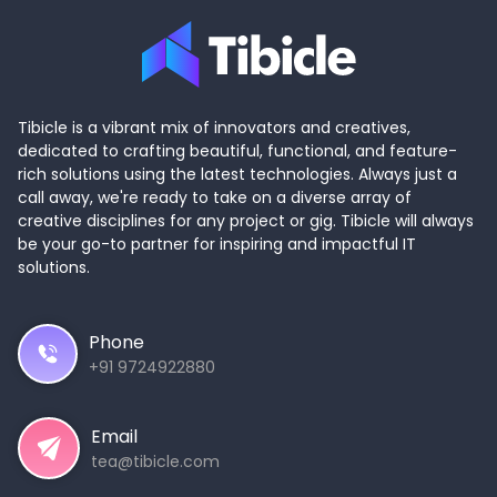
Tibicle is a vibrant mix of innovators and creatives,
dedicated to crafting beautiful, functional, and feature-
rich solutions using the latest technologies. Always just a
call away, we're ready to take on a diverse array of
creative disciplines for any project or gig. Tibicle will always
be your go-to partner for inspiring and impactful IT
solutions.
Phone
+91 9724922880
Email
tea@tibicle.com