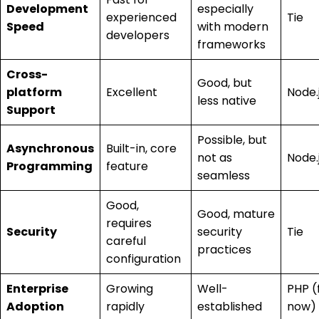
Development
especially
experienced
Tie
Speed
with modern
developers
frameworks
Cross-
Good, but
platform
Excellent
Node.
less native
Support
Possible, but
Asynchronous
Built-in, core
not as
Node.
Programming
feature
seamless
Good,
Good, mature
requires
Security
security
Tie
careful
practices
configuration
Enterprise
Growing
Well-
PHP (
Adoption
rapidly
established
now)