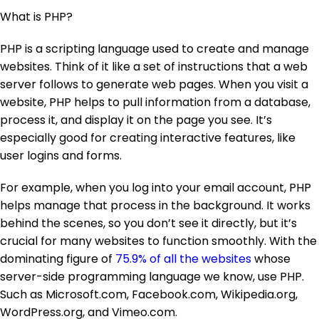
What is PHP?
PHP is a scripting language used to create and manage
websites. Think of it like a set of instructions that a web
server follows to generate web pages. When you visit a
website, PHP helps to pull information from a database,
process it, and display it on the page you see. It’s
especially good for creating interactive features, like
user logins and forms.
For example, when you log into your email account, PHP
helps manage that process in the background. It works
behind the scenes, so you don’t see it directly, but it’s
crucial for many websites to function smoothly. With the
dominating figure of
75.9% of all the websites
whose
server-side programming language we know, use PHP.
Such as Microsoft.com, Facebook.com, Wikipedia.org,
WordPress.org, and Vimeo.com.