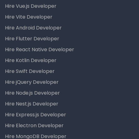
Hire Vue.js Developer
Hire Vite Developer
Hire Android Developer
Hire Flutter Developer
Hire React Native Developer
Hire Kotlin Developer
Hire Swift Developer
Hire jQuery Developer
Hire Node.js Developer
Hire Nest.js Developer
Hire Express.js Developer
Hire Electron Developer
Hire MongoDB Developer