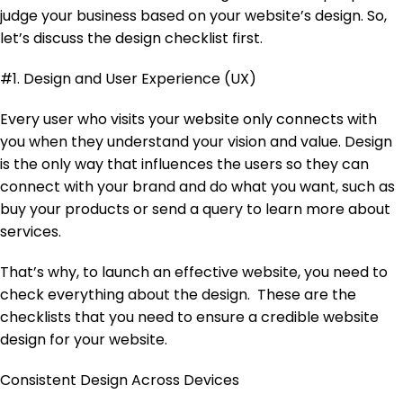
judge your business based on your website’s design. So,
let’s discuss the design checklist first.
#1. Design and User Experience (UX)
Every user who visits your website only connects with
you when they understand your vision and value. Design
is the only way that influences the users so they can
connect with your brand and do what you want, such as
buy your products or send a query to learn more about
services.
That’s why, to launch an effective website, you need to
check everything about the design. These are the
checklists that you need to ensure a credible website
design for your website.
Consistent Design Across Devices