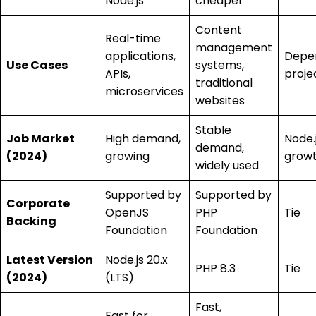
Node.js
cheaper
Content
Real-time
management
applications,
Depe
Use Cases
systems,
APIs,
proje
traditional
microservices
websites
Stable
Job Market
High demand,
Node.j
demand,
(2024)
growing
grow
widely used
Supported by
Supported by
Corporate
OpenJS
PHP
Tie
Backing
Foundation
Foundation
Latest Version
Node.js 20.x
PHP 8.3
Tie
(2024)
(LTS)
Fast,
Fast for