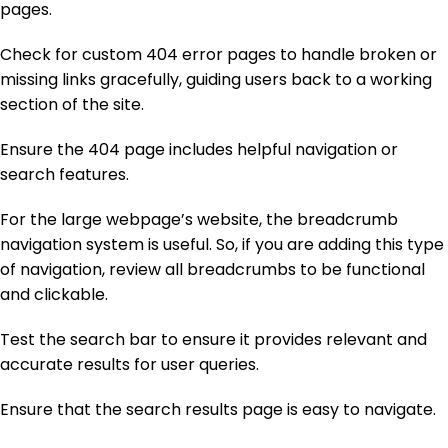
pages.
Check for custom 404 error pages to handle broken or
missing links gracefully, guiding users back to a working
section of the site.
Ensure the 404 page includes helpful navigation or
search features.
For the large webpage’s website, the breadcrumb
navigation system is useful. So, if you are adding this type
of navigation, review all breadcrumbs to be functional
and clickable.
Test the search bar to ensure it provides relevant and
accurate results for user queries.
Ensure that the search results page is easy to navigate.