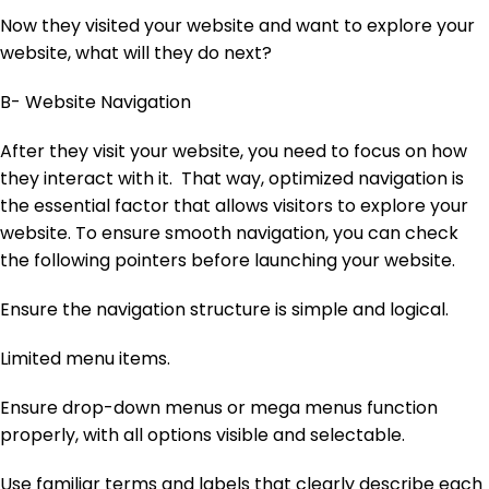
Now they visited your website and want to explore your
website, what will they do next?
B- Website Navigation
After they visit your website, you need to focus on how
they interact with it. That way, optimized navigation is
the essential factor that allows visitors to explore your
website. To ensure smooth navigation, you can check
the following pointers before launching your website.
Ensure the navigation structure is simple and logical.
Limited menu items.
Ensure drop-down menus or mega menus function
properly, with all options visible and selectable.
Use familiar terms and labels that clearly describe each