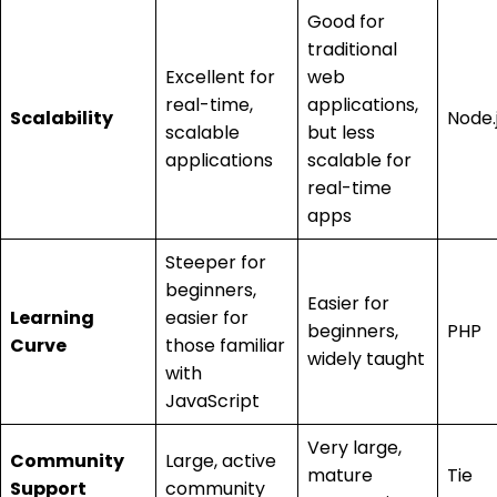
Good for
traditional
Excellent for
web
real-time,
applications,
Scalability
Node.
scalable
but less
applications
scalable for
real-time
apps
Steeper for
beginners,
Easier for
Learning
easier for
beginners,
PHP
Curve
those familiar
widely taught
with
JavaScript
Very large,
Community
Large, active
mature
Tie
Support
community