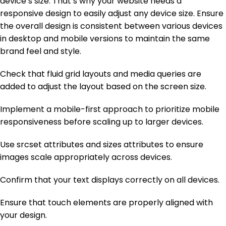
device’s size. That’s why your website needs a
responsive design to easily adjust any device size. Ensure
the overall design is consistent between various devices
in desktop and mobile versions to maintain the same
brand feel and style.
Check that fluid grid layouts and media queries are
added to adjust the layout based on the screen size.
Implement a mobile-first approach to prioritize mobile
responsiveness before scaling up to larger devices.
Use srcset attributes and sizes attributes to ensure
images scale appropriately across devices.
Confirm that your text displays correctly on all devices.
Ensure that touch elements are properly aligned with
your design.