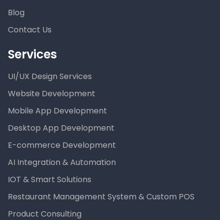
Blog
Contact Us
Services
UI/UX Design Services
Website Development
Mobile App Development
Desktop App Development
E-commerce Development
AI Integration & Automation
IOT & Smart Solutions
Restaurant Management System & Custom POS
Product Consulting