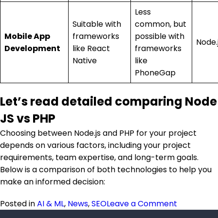
Less
Suitable with
common, but
Mobile App
frameworks
possible with
Node.
Development
like React
frameworks
Native
like
PhoneGap
Let’s read detailed comparing Node
JS vs PHP
Choosing between Node.js and PHP for your project
depends on various factors, including your project
requirements, team expertise, and long-term goals.
Below is a comparison of both technologies to help you
make an informed decision:
on Node JS
Posted in
AI & ML
,
News
,
SEO
Leave a Comment