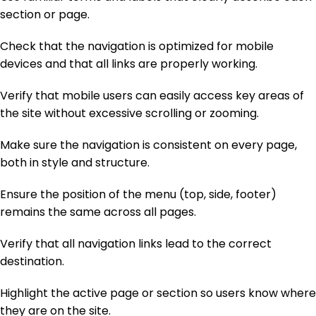
section or page.
Check that the navigation is optimized for mobile
devices and that all links are properly working.
Verify that mobile users can easily access key areas of
the site without excessive scrolling or zooming.
Make sure the navigation is consistent on every page,
both in style and structure.
Ensure the position of the menu (top, side, footer)
remains the same across all pages.
Verify that all navigation links lead to the correct
destination.
Highlight the active page or section so users know where
they are on the site.