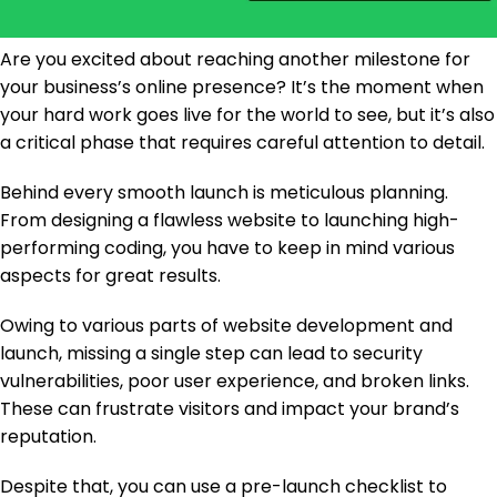
Are you excited about reaching another milestone for
your business’s online presence? It’s the moment when
your hard work goes live for the world to see, but it’s also
a critical phase that requires careful attention to detail.
Behind every smooth launch is meticulous planning.
From designing a flawless website to launching high-
performing coding, you have to keep in mind various
aspects for great results.
Owing to various parts of website development and
launch, missing a single step can lead to security
vulnerabilities, poor user experience, and broken links.
These can frustrate visitors and impact your brand’s
reputation.
Despite that, you can use a pre-launch checklist to