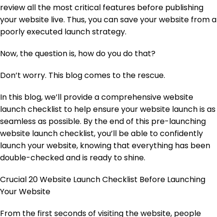
review all the most critical features before publishing
your website live. Thus, you can save your website from a
poorly executed launch strategy.
Now, the question is, how do you do that?
Don’t worry. This blog comes to the rescue.
In this blog, we’ll provide a comprehensive website
launch checklist to help ensure your website launch is as
seamless as possible. By the end of this pre-launching
website launch checklist, you’ll be able to confidently
launch your website, knowing that everything has been
double-checked and is ready to shine.
Crucial 20 Website Launch Checklist Before Launching
Your Website
From the first seconds of visiting the website, people