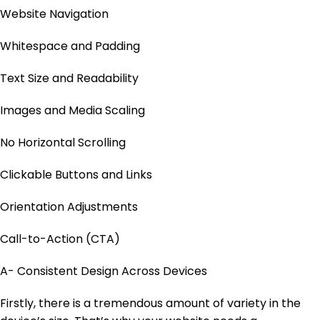
Website Navigation
Whitespace and Padding
Text Size and Readability
Images and Media Scaling
No Horizontal Scrolling
Clickable Buttons and Links
Orientation Adjustments
Call-to-Action (CTA)
A- Consistent Design Across Devices
Firstly, there is a tremendous amount of variety in the