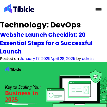
Skip to content
Technology:
DevOps
Website Launch Checklist: 20
Essential Steps for a Successful
Launch
Posted on
January 17, 2025
April 28, 2025
by
admin