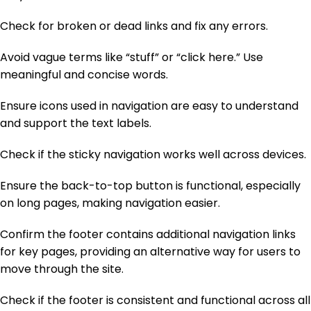
Check for broken or dead links and fix any errors.
Avoid vague terms like “stuff” or “click here.” Use
meaningful and concise words.
Ensure icons used in navigation are easy to understand
and support the text labels.
Check if the sticky navigation works well across devices.
Ensure the back-to-top button is functional, especially
on long pages, making navigation easier.
Confirm the footer contains additional navigation links
for key pages, providing an alternative way for users to
move through the site.
Check if the footer is consistent and functional across all