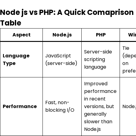
Node js vs PHP: A Quick Comaprison
Table
Aspect
Node.js
PHP
Wi
Tie
Server-side
Language
JavaScript
(dep
scripting
Type
(server-side)
on
language
prefe
Improved
performance
in recent
Fast, non-
Performance
versions, but
Node.
blocking I/O
generally
slower than
Node.js