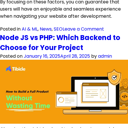
By focusing on these factors, you can guarantee that
users will have an enjoyable and seamless experience
when navigating your website after development.
on Website
Posted in
AI & ML
,
News
,
SEO
Leave a Comment
Node JS vs PHP: Which Backend to
Choose for Your Project
Posted on
January 16, 2025
April 28, 2025
by
admin