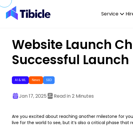
Skip to content
Service
Hir
Website Launch Chec
Successful Launch
AI & ML
News
SEO
Jan 17, 2025
Read in 2 Minutes
Are you excited about reaching another milestone for you
live for the world to see, but it’s also a critical phase that 