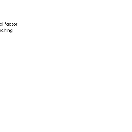
al factor
unching