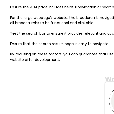
Ensure the 404 page includes helpful navigation or search
For the large webpage’s website, the breadcrumb navigation
all breadcrumbs to be functional and clickable.
Test the search bar to ensure it provides relevant and accu
Ensure that the search results page is easy to navigate.
By focusing on these factors, you can guarantee that use
website after development.
Wr