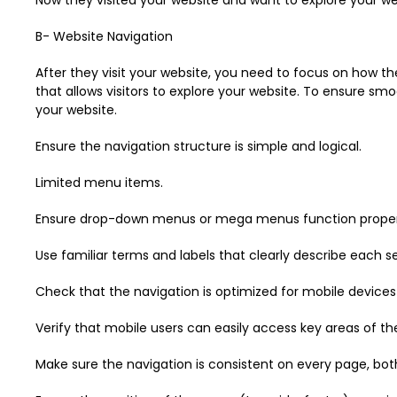
B- Website Navigation
After they visit your website, you need to focus on how the
that allows visitors to explore your website. To ensure sm
your website.
Ensure the navigation structure is simple and logical.
Limited menu items.
Ensure drop-down menus or mega menus function properly, 
Use familiar terms and labels that clearly describe each s
Check that the navigation is optimized for mobile devices a
Verify that mobile users can easily access key areas of the
Make sure the navigation is consistent on every page, both