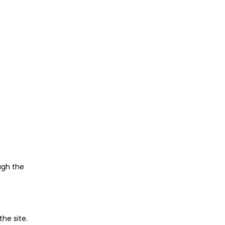
ugh the
he site.