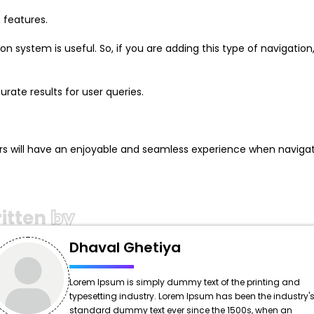
 features.
 system is useful. So, if you are adding this type of navigation
rate results for user queries.
rs will have an enjoyable and seamless experience when navigat
itten
by
Dhaval Ghetiya
Lorem Ipsum is simply dummy text of the printing and
typesetting industry. Lorem Ipsum has been the industry'
standard dummy text ever since the 1500s, when an