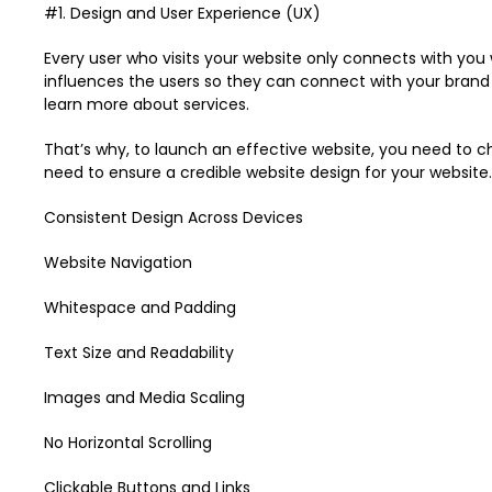
#1. Design and User Experience (UX)
Every user who visits your website only connects with you
influences the users so they can connect with your brand
learn more about services.
That’s why, to launch an effective website, you need to c
need to ensure a credible website design for your website.
Consistent Design Across Devices
Website Navigation
Whitespace and Padding
Text Size and Readability
Images and Media Scaling
No Horizontal Scrolling
Clickable Buttons and Links