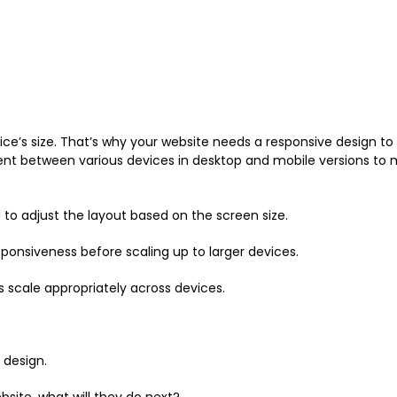
ice’s size. That’s why your website needs a responsive design to 
stent between various devices in desktop and mobile versions to 
 to adjust the layout based on the screen size.
ponsiveness before scaling up to larger devices.
s scale appropriately across devices.
 design.
site, what will they do next?