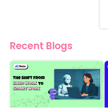
Recent Blogs