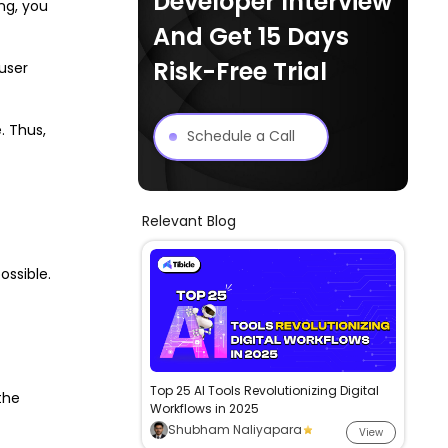
Developer Interview
ng, you
And Get 15 Days
Risk-Free Trial
 user
. Thus,
Schedule a Call
Relevant Blog
ossible.
Top 25 AI Tools Revolutionizing Digital
the
Workflows in 2025
Shubham Naliyapara
View