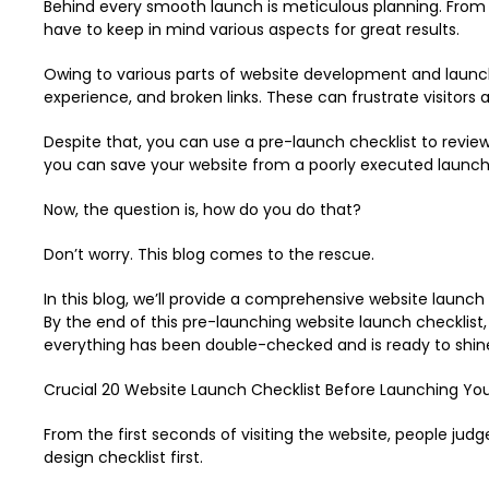
Behind every smooth launch is meticulous planning. From 
have to keep in mind various aspects for great results.
Owing to various parts of website development and launch, 
experience, and broken links. These can frustrate visitors
Despite that, you can use a pre-launch checklist to review 
you can save your website from a poorly executed launch
Now, the question is, how do you do that?
Don’t worry. This blog comes to the rescue.
In this blog, we’ll provide a comprehensive website launch
By the end of this pre-launching website launch checklist,
everything has been double-checked and is ready to shin
Crucial 20 Website Launch Checklist Before Launching Yo
From the first seconds of visiting the website, people judg
design checklist first.