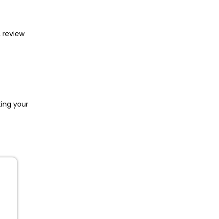
, review
ing your
s