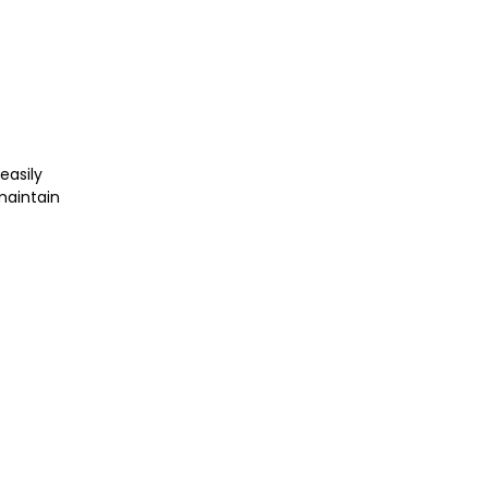
easily
maintain