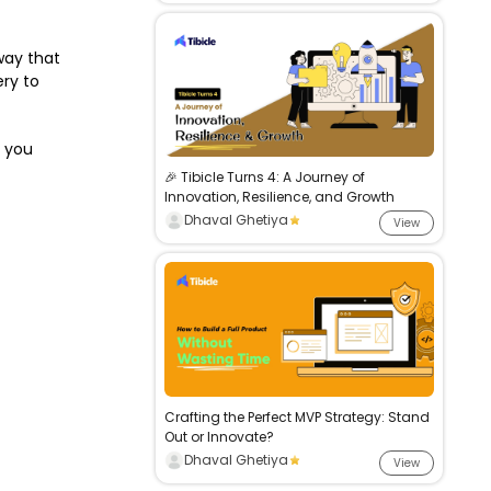
way that
ry to
t you
🎉 Tibicle Turns 4: A Journey of
Innovation, Resilience, and Growth
Dhaval Ghetiya
View
Crafting the Perfect MVP Strategy: Stand
Out or Innovate?
Dhaval Ghetiya
View