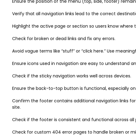
Ensure the position of the menu (top, side, footer) remai
Verify that all navigation links lead to the correct destinati
Highlight the active page or section so users know where t
Check for broken or dead links and fix any errors.
Avoid vague terms like “stuff” or “click here.” Use meaning
Ensure icons used in navigation are easy to understand and
Check if the sticky navigation works well across devices.
Ensure the back-to-top button is functional, especially on
Confirm the footer contains additional navigation links fo
site.
Check if the footer is consistent and functional across all
Check for custom 404 error pages to handle broken or missi