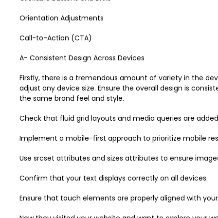
Orientation Adjustments
Call-to-Action (CTA)
A- Consistent Design Across Devices
Firstly, there is a tremendous amount of variety in the dev
adjust any device size. Ensure the overall design is consi
the same brand feel and style.
Check that fluid grid layouts and media queries are added
Implement a mobile-first approach to prioritize mobile res
Use srcset attributes and sizes attributes to ensure image
Confirm that your text displays correctly on all devices.
Ensure that touch elements are properly aligned with your
Now they visited your website and want to explore your web