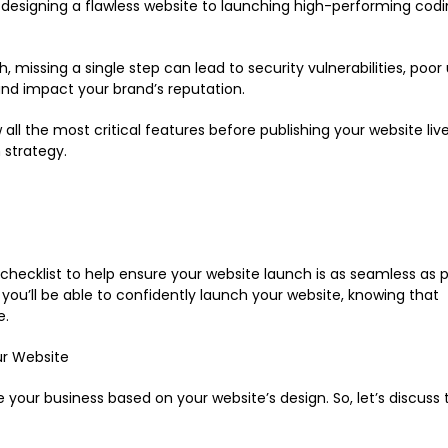
designing a flawless website to launching high-performing codi
missing a single step can lead to security vulnerabilities, poor
 and impact your brand’s reputation.
all the most critical features before publishing your website live
 strategy.
 checklist to help ensure your website launch is as seamless as p
 you’ll be able to confidently launch your website, knowing that
e.
ur Website
e your business based on your website’s design. So, let’s discuss 