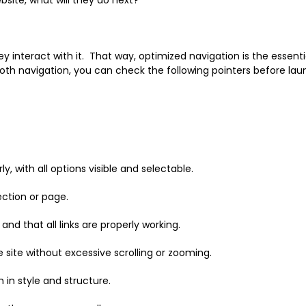
y interact with it. That way, optimized navigation is the essenti
ooth navigation, you can check the following pointers before la
with all options visible and selectable.
ection or page.
nd that all links are properly working.
 site without excessive scrolling or zooming.
 in style and structure.