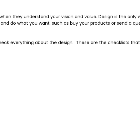
 when they understand your vision and value. Design is the only 
 and do what you want, such as buy your products or send a que
heck everything about the design. These are the checklists tha