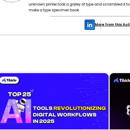
unknown printer took a galley of type and scrambled it to
make a type specimen book.
More from this Aut