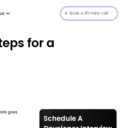
us
Book a 30 mins call
teps for a
work goes
Schedule A