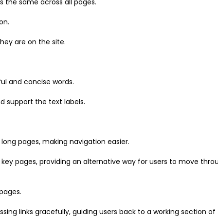
ns the same across all pages.
on.
hey are on the site.
ful and concise words.
 support the text labels.
 long pages, making navigation easier.
r key pages, providing an alternative way for users to move thro
 pages.
ng links gracefully, guiding users back to a working section of t