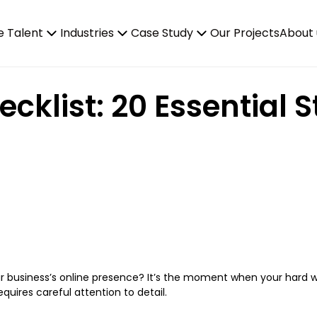
e Talent
Industries
Case Study
Our Projects
About 
klist: 20 Essential S
r business’s online presence? It’s the moment when your hard 
requires careful attention to detail.