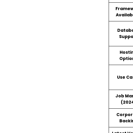
Framew
Availabi
Datab
Suppo
Hosti
Optio
Use Ca
Job Ma
(202
Corpor
Backi