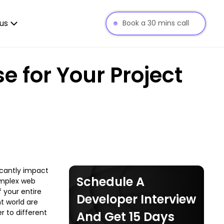
us
Book a 30 mins call
 for Your Project
icantly impact
Schedule A
omplex web
 your entire
Developer Interview
t world are
r to different
And Get 15 Days