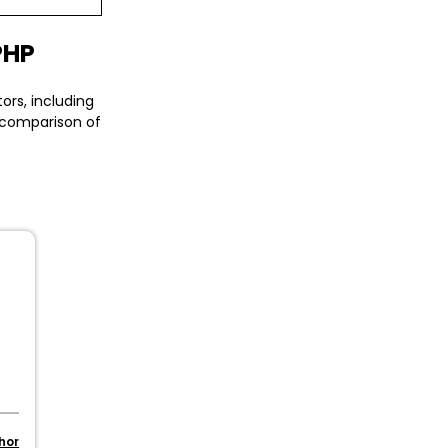
PHP
ors, including
a comparison of
s
hor