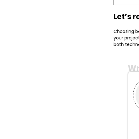
Let’s 
Choosing be
your projec
both techno
Wr