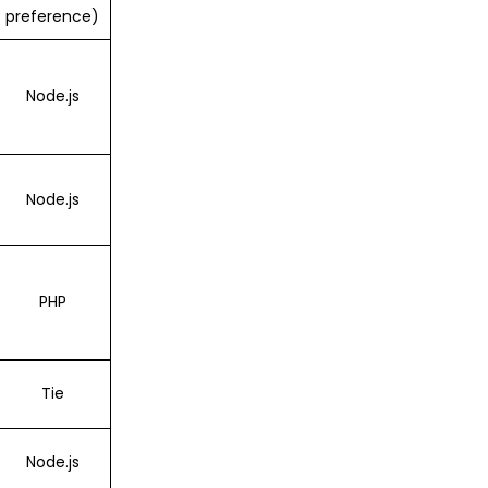
preference)
Node.js
Node.js
PHP
Tie
Node.js