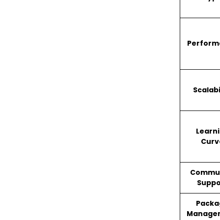
Perform
Scalabi
Learn
Curv
Commu
Suppo
Packa
Manage