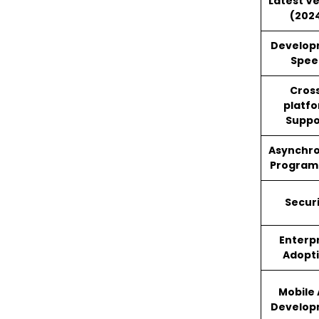
Latest V
(202
Develop
Spee
Cros
platf
Suppo
Asynchr
Program
Secur
Enterp
Adopt
Mobile
Develop