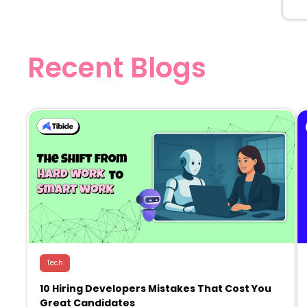
Recent Blogs
Tech
10 Hiring Developers Mistakes That Cost You
Great Candidates