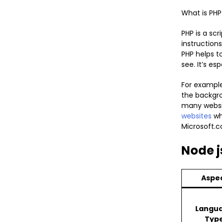
What is PHP
PHP is a sc
instruction
PHP helps t
see. It’s es
For example
the backgrou
many websit
websites
wh
Microsoft.c
Node j
Aspe
Langu
Typ