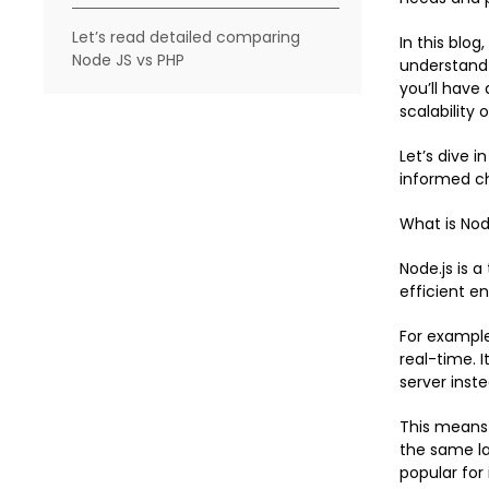
Let’s read detailed comparing
In this blog
Node JS vs PHP
understand 
you’ll have
scalability 
Let’s dive 
informed ch
What is Nod
Node.js is 
efficient e
For exampl
real-time. 
server inste
This means 
the same la
popular for