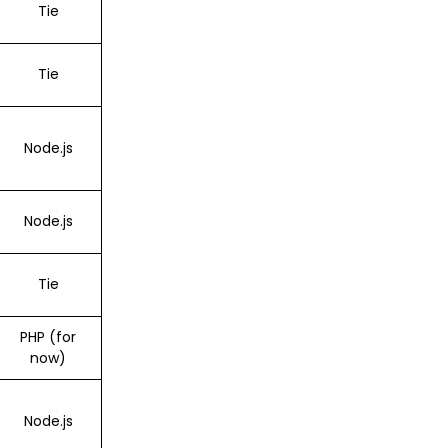
Tie
Tie
Node.js
Node.js
Tie
PHP (for
now)
Node.js