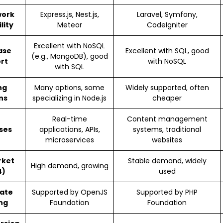
ork
Express.js, Nest.js,
Laravel, Symfony,
lity
Meteor
CodeIgniter
Excellent with NoSQL
ase
Excellent with SQL, good
(e.g., MongoDB), good
rt
with NoSQL
with SQL
ng
Many options, some
Widely supported, often
ns
specializing in Node.js
cheaper
Real-time
Content management
ses
applications, APIs,
systems, traditional
microservices
websites
rket
Stable demand, widely
High demand, growing
4)
used
ate
Supported by OpenJS
Supported by PHP
ng
Foundation
Foundation