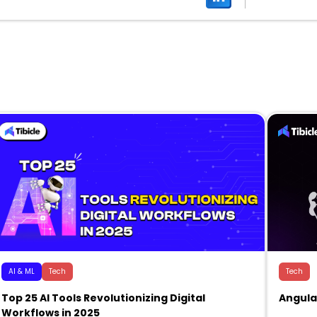
AI & ML
Tech
Tech
Top 25 AI Tools Revolutionizing Digital
Angula
Workflows in 2025