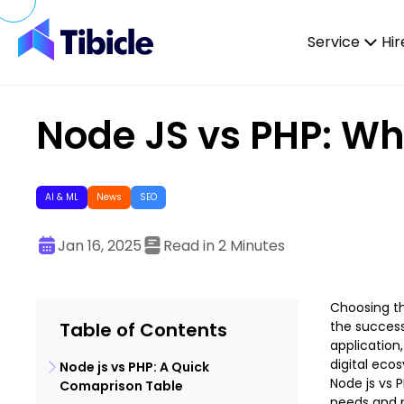
Skip to content
Service
Hir
Node JS vs PHP: Wh
AI & ML
News
SEO
Jan 16, 2025
Read in 2 Minutes
Choosing th
Table of Contents
the success
application
digital eco
Node js vs PHP: A Quick
Node js vs 
Comaprison Table
needs and p