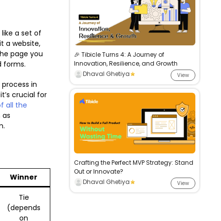
like a set of
t a website,
 the page you
🎉 Tibicle Turns 4: A Journey of
nd forms.
Innovation, Resilience, and Growth
Dhaval Ghetiya
View
 process in
t’s crucial for
f all the
 as
m.
Crafting the Perfect MVP Strategy: Stand
Out or Innovate?
Winner
Dhaval Ghetiya
View
Tie
(depends
on