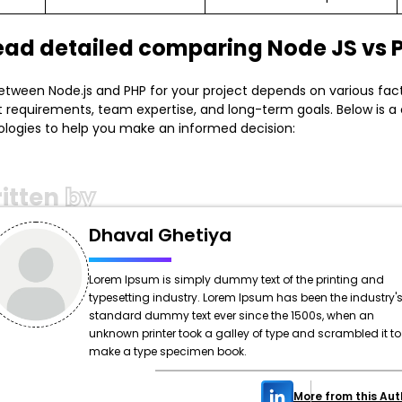
read detailed comparing Node JS vs 
tween Node.js and PHP for your project depends on various fact
t requirements, team expertise, and long-term goals. Below is 
logies to help you make an informed decision:
itten
by
Dhaval Ghetiya
Lorem Ipsum is simply dummy text of the printing and
typesetting industry. Lorem Ipsum has been the industry'
standard dummy text ever since the 1500s, when an
unknown printer took a galley of type and scrambled it to
make a type specimen book.
More from this Aut