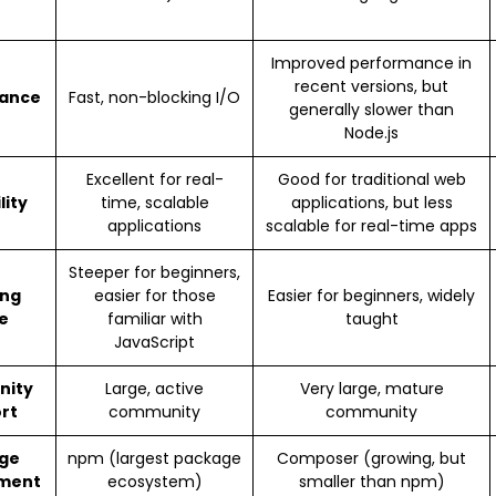
Improved performance in
recent versions, but
ance
Fast, non-blocking I/O
generally slower than
Node.js
Excellent for real-
Good for traditional web
lity
time, scalable
applications, but less
applications
scalable for real-time apps
Steeper for beginners,
ing
easier for those
Easier for beginners, widely
e
familiar with
taught
JavaScript
nity
Large, active
Very large, mature
rt
community
community
ge
npm (largest package
Composer (growing, but
ment
ecosystem)
smaller than npm)