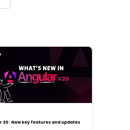
r 20 : New key features and updates