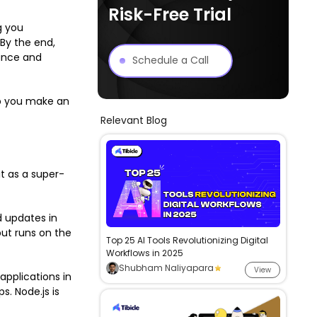
Risk-Free Trial
g you
 By the end,
mance and
Schedule a Call
lp you make an
Relevant Blog
it as a super-
 updates in
but runs on the
Top 25 AI Tools Revolutionizing Digital
Workflows in 2025
Shubham Naliyapara
View
pplications in
. Node.js is