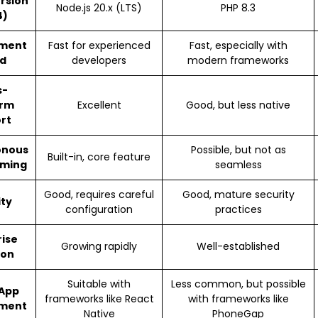
ersion
Node.js 20.x (LTS)
PHP 8.3
4)
ment
Fast for experienced
Fast, especially with
d
developers
modern frameworks
s-
orm
Excellent
Good, but less native
rt
onous
Possible, but not as
Built-in, core feature
ming
seamless
Good, requires careful
Good, mature security
ity
configuration
practices
rise
Growing rapidly
Well-established
ion
Suitable with
Less common, but possible
 App
frameworks like React
with frameworks like
ment
Native
PhoneGap