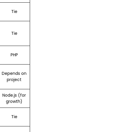
Tie
Tie
PHP
Depends on
project
Node.js (for
growth)
Tie