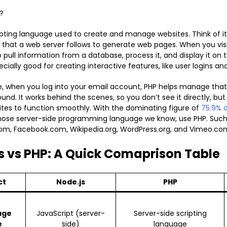
?
ripting language used to create and manage websites. Think of it 
s that a web server follows to generate web pages. When you visi
o pull information from a database, process it, and display it on
pecially good for creating interactive features, like user logins a
, when you log into your email account, PHP helps manage that
nd. It works behind the scenes, so you don’t see it directly, but i
es to function smoothly. With the dominating figure of
75.9% o
ose server-side programming language we know, use PHP. Such
om, Facebook.com, Wikipedia.org, WordPress.org, and Vimeo.co
s vs PHP: A Quick Comaprison Table
ct
Node.js
PHP
age
JavaScript (server-
Server-side scripting
e
side)
language