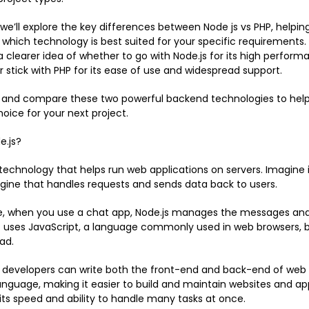
, we’ll explore the key differences between Node js vs PHP, helpin
which technology is best suited for your specific requirements.
 a clearer idea of whether to go with Node.js for its high perfor
or stick with PHP for its ease of use and widespread support.
in and compare these two powerful backend technologies to he
oice for your next project.
e.js?
a technology that helps run web applications on servers. Imagine 
ngine that handles requests and sends data back to users.
e, when you use a chat app, Node.js manages the messages and
It uses JavaScript, a language commonly used in web browsers, 
ad.
developers can write both the front-end and back-end of web a
nguage, making it easier to build and maintain websites and apps
 its speed and ability to handle many tasks at once.