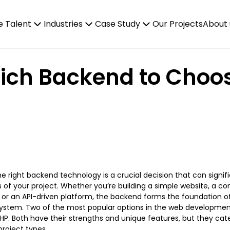
e Talent
Industries
Case Study
Our Projects
About 
ich Backend to Choose
e right backend technology is a crucial decision that can signif
 of your project. Whether you’re building a simple website, a c
, or an API-driven platform, the backend forms the foundation of
system. Two of the most popular options in the web developmen
PHP. Both have their strengths and unique features, but they cate
roject types.