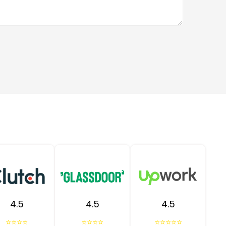
4.5
4.5
4.5
⭐⭐⭐⭐
⭐⭐⭐⭐
⭐⭐⭐⭐⭐