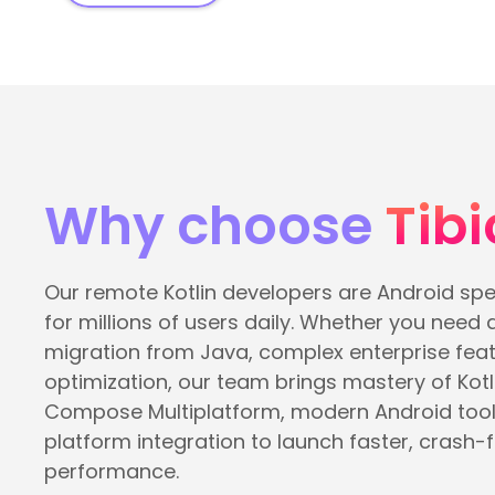
Why choose
Tibi
Our remote Kotlin developers are Android spe
for millions of users daily. Whether you need 
migration from Java, complex enterprise featu
optimization, our team brings mastery of Kotl
Compose Multiplatform, modern Android tool
platform integration to launch faster, crash-f
performance.