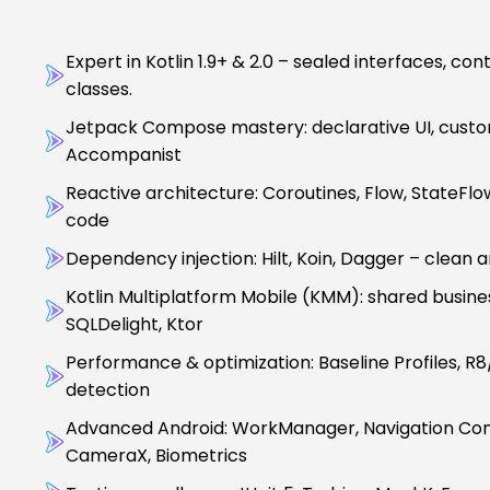
Expert in Kotlin 1.9+ & 2.0 – sealed interfaces, co
classes.
Jetpack Compose mastery: declarative UI, custom 
Accompanist
Reactive architecture: Coroutines, Flow, StateFl
code
Dependency injection: Hilt, Koin, Dagger – clean 
Kotlin Multiplatform Mobile (KMM): shared busines
SQLDelight, Ktor
Performance & optimization: Baseline Profiles, R
detection
Advanced Android: WorkManager, Navigation Com
CameraX, Biometrics