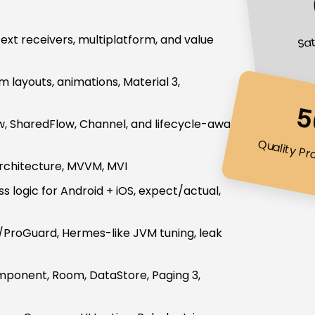
Sat
ntext receivers, multiplatform, and value
layouts, animations, Material 3,
5
ow, SharedFlow, Channel, and lifecycle-aware
Quality Pr
architecture, MVVM, MVI
s logic for Android + iOS, expect/actual,
8/ProGuard, Hermes-like JVM tuning, leak
ponent, Room, DataStore, Paging 3,