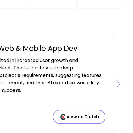
 Web & Mobile App Dev
ulted in increased user growth and
lient. The team showed a deep
project’s requirements, suggesting features
gagement, and their AI expertise was a key
s success.
View on Clutch