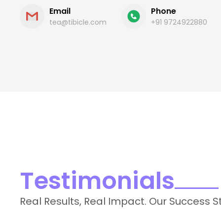
Email
Phone
tea@tibicle.com
+91 9724922880
Testimonials
Real Results, Real Impact. Our Success S