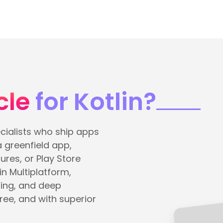
cle
for Kotlin?
cialists who ship apps
a greenfield app,
res, or Play Store
in Multiplatform,
ing, and deep
ree, and with superior