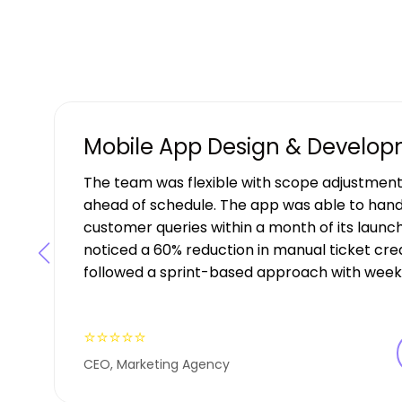
Mobile App Design & Develo
The team was flexible with scope adjustment
ahead of schedule. The app was able to hand
customer queries within a month of its launch
noticed a 60% reduction in manual ticket creat
followed a sprint-based approach with weekl
⭐⭐⭐⭐⭐
CEO, Marketing Agency