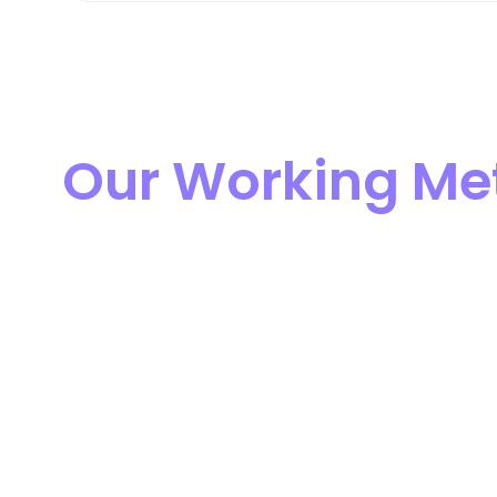
Our Working Me