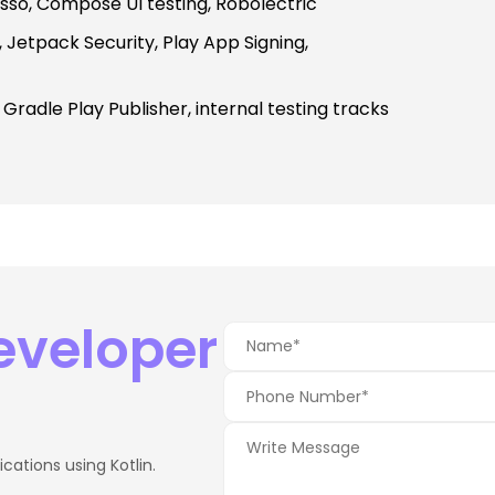
esso, Compose UI testing, Robolectric
Jetpack Security, Play App Signing,
, Gradle Play Publisher, internal testing tracks
Developer
ations using Kotlin.