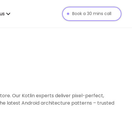
us
Book a 30 mins call
re. Our Kotlin experts deliver pixel-perfect,
he latest Android architecture patterns – trusted