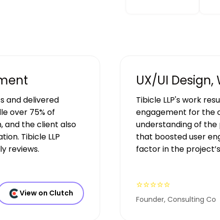
pment
UX/UI Design,
s and delivered
Tibicle LLP's work res
le over 75% of
engagement for the c
, and the client also
understanding of the 
ion. Tibicle LLP
that boosted user en
y reviews.
factor in the project’
⭐⭐⭐⭐⭐
View on Clutch
Founder, Consulting Co