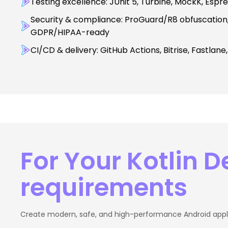
Testing excellence: JUnit 5, Turbine, MockK, Espr
Security & compliance: ProGuard/R8 obfuscation, 
GDPR/HIPAA-ready
CI/CD & delivery: GitHub Actions, Bitrise, Fastlane
For Your Kotlin 
requirements
Create modern, safe, and high-performance Android applic