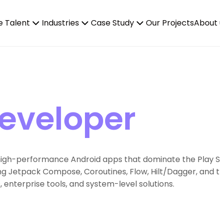
e Talent
Industries
Case Study
Our Projects
About 
Developer
 high-performance Android apps that dominate the Play Sto
ng Jetpack Compose, Coroutines, Flow, Hilt/Dagger, and t
enterprise tools, and system-level solutions.