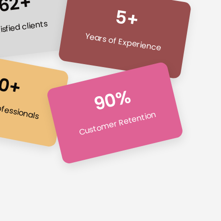
62+
5+
isfied clients
Years of Experience
0+
90%
ofessionals
Customer Retention