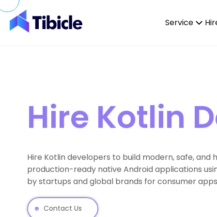
Skip to content
Service
Hir
Hire Kotlin 
Hire Kotlin developers to build modern, safe, and
production-ready native Android applications usi
by startups and global brands for consumer apps, 
Contact Us