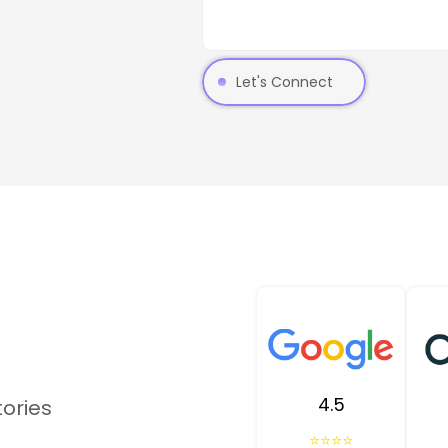
Let's Connect
4.5
tories
⭐⭐⭐⭐