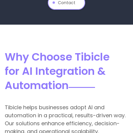
Contact
Why Choose Tibicle
for AI Integration &
Automation
Tibicle helps businesses adopt AI and
automation in a practical, results-driven way.
Our solutions enhance efficiency, decision-
making, and operational scalability.