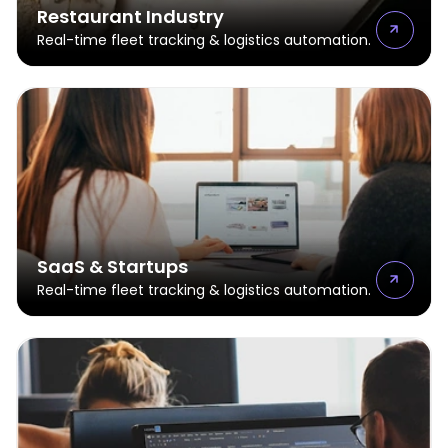
Restaurant Industry
Real-time fleet tracking & logistics automation.
SaaS & Startups
Real-time fleet tracking & logistics automation.