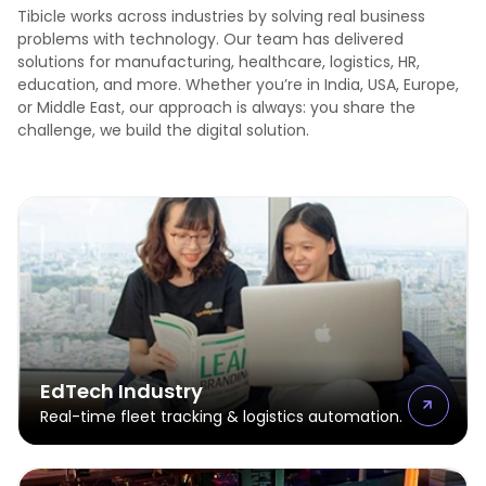
Tibicle works across industries by solving real business
problems with technology. Our team has delivered
solutions for manufacturing, healthcare, logistics, HR,
education, and more. Whether you’re in India, USA, Europe,
or Middle East, our approach is always: you share the
challenge, we build the digital solution.
EdTech Industry
Real-time fleet tracking & logistics automation.