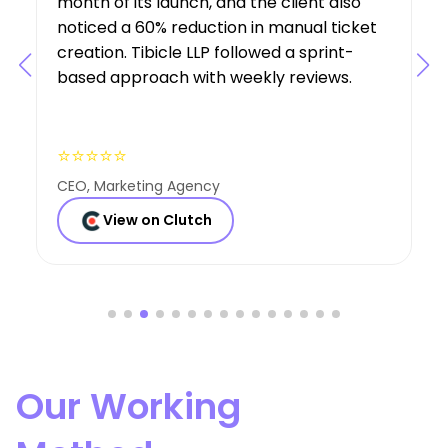
requirements, suggesting features that
boosted user engagement, and their AI
expertise was a key factor in the project’s
success.
⭐⭐⭐⭐⭐
Founder, Consulting Co
View on Clutch
Our Working