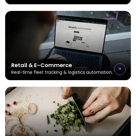
Retail & E-Commerce
Real-time fleet tracking & logistics automation.