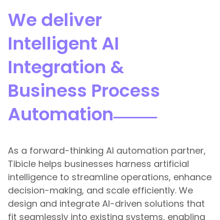
We deliver
Intelligent AI
Integration &
Business Process
Automation
As a forward-thinking AI automation partner,
Tibicle helps businesses harness artificial
intelligence to streamline operations, enhance
decision-making, and scale efficiently. We
design and integrate AI-driven solutions that
fit seamlessly into existing systems, enabling