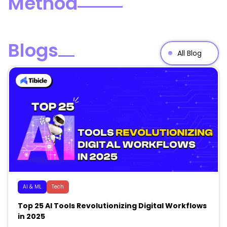
Method
Blogs
All Blog
AI & ML
Tech
Top 25 AI Tools Revolutionizing Digital Workflows
in 2025