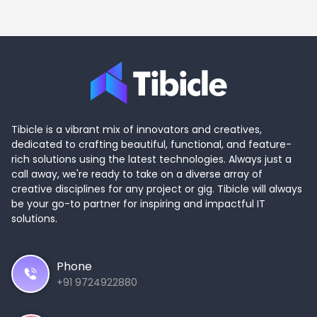
Tibicle is a vibrant mix of innovators and creatives,
dedicated to crafting beautiful, functional, and feature-
rich solutions using the latest technologies. Always just a
call away, we're ready to take on a diverse array of
creative disciplines for any project or gig. Tibicle will always
be your go-to partner for inspiring and impactful IT
solutions.
Phone
+91 9724922880