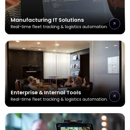
Manufacturing IT Solutions
Real-time fleet tracking & logistics automation.
Enterprise & Internal Tools
Real-time fleet tracking & logistics automation.