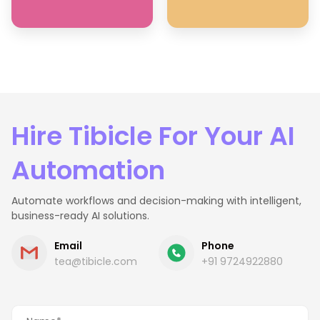
Hire Tibicle For Your AI
Automation
Automate workflows and decision-making with intelligent,
business-ready AI solutions.
Email
Phone
tea@tibicle.com
+91 9724922880