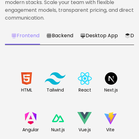
modern stacks. Scale your team with flexible
engagement models, transparent pricing, and direct
communication.
Frontend
Backend
Desktop App
Dat
HTML
Tailwind
React
Next.js
Angular
Nuxt.js
Vue.js
Vite