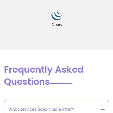
jQuery
Frequently Asked
Questions
What services does Tibicle offer?