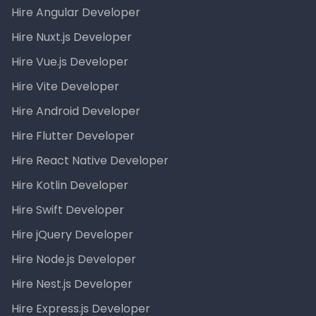
Hire Angular Developer
Hire Nuxt.js Developer
Hire Vue.js Developer
Hire Vite Developer
Hire Android Developer
Hire Flutter Developer
Hire React Native Developer
Hire Kotlin Developer
Hire Swift Developer
Hire jQuery Developer
Hire Node.js Developer
Hire Nest.js Developer
Hire Express.js Developer