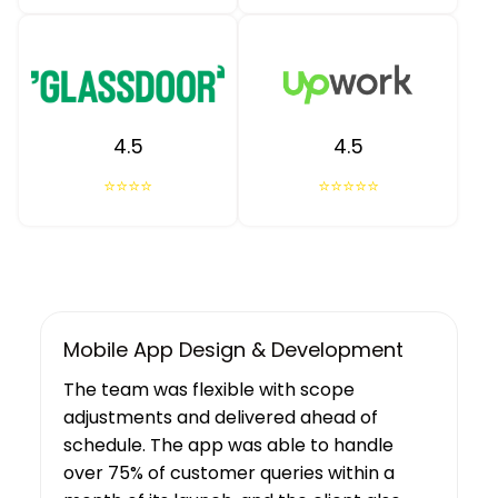
4.5
4.5
⭐⭐⭐⭐
⭐⭐⭐⭐⭐
UX/UI Design, Web & Mobile App Dev
Tibicle LLP's work resulted in increased
user growth and engagement for the
client. The team showed a deep
understanding of the project’s