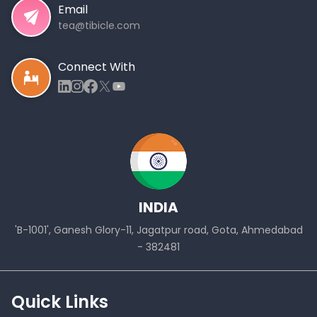
Email
tea@tibicle.com
Connect With
INDIA
'B-1001', Ganesh Glory-11, Jagatpur road, Gota, Ahmedabad
- 382481
Quick Links