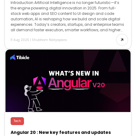
Introduction Artificial Intelligence is no longer futuristic—it’s
the engine powering digital innovation in 2025. From full-
stack web apps and SEO content to UI design and code
automation, AI is reshaping how we build and scale digital
experiences. Today’s creators, startups, and enterprise teams
all demand faster execution, smarter workflows, and higher
creativity and AI delivers […]
11 Aug 2025
|
Shubham Naliyapara
Tech
Angular 20 : New key features and updates