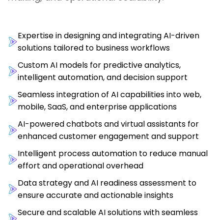
Expertise in designing and integrating AI-driven
solutions tailored to business workflows
Custom AI models for predictive analytics,
intelligent automation, and decision support
Seamless integration of AI capabilities into web,
mobile, SaaS, and enterprise applications
AI-powered chatbots and virtual assistants for
enhanced customer engagement and support
Intelligent process automation to reduce manual
effort and operational overhead
Data strategy and AI readiness assessment to
ensure accurate and actionable insights
Secure and scalable AI solutions with seamless