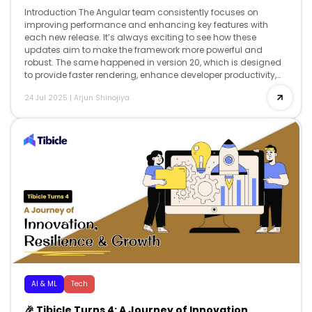
Introduction The Angular team consistently focuses on
improving performance and enhancing key features with
each new release. It’s always exciting to see how these
updates aim to make the framework more powerful and
robust. The same happened in version 20, which is designed
to provide faster rendering, enhance developer productivity,
and offer advanced reactivity, while […]
24 Jul 2025
|
Arjun Shinojiya
AI & ML
Tech
🎉 Tibicle Turns 4: A Journey of Innovation,