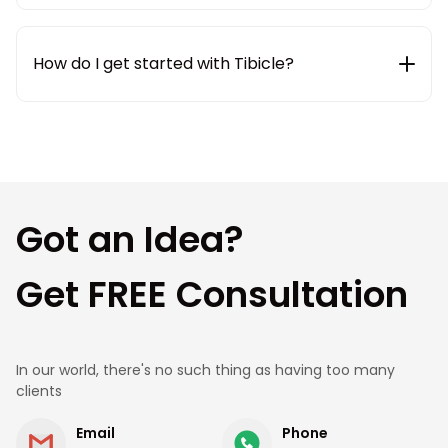
We use modern collaboration and project
management tools like Jira, Slack, ClickUp, and
weekly status updates to ensure complete
How do I get started with Tibicle?
transparency and smooth communication
throughout the project lifecycle.
Getting started is simple. Share your requirements
with us, and our team will connect with you to
understand your needs, suggest the best
approach, and provide a clear roadmap and cost
estimate.
Got an Idea?
Get FREE Consultation
In our world, there's no such thing as having too many
clients
Email
Phone