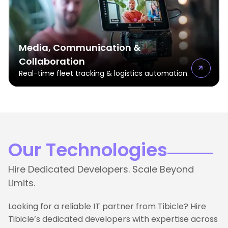
Media, Communication &
Collaboration
Real-time fleet tracking & logistics automation.
Our Technologies
Hire Dedicated Developers. Scale Beyond
Limits.
Looking for a reliable IT partner from Tibicle? Hire
Tibicle’s dedicated developers with expertise across