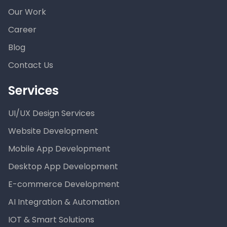
Our Work
Career
Blog
Contact Us
Services
UI/UX Design Services
Website Development
Mobile App Development
Desktop App Development
E-commerce Development
AI Integration & Automation
IOT & Smart Solutions