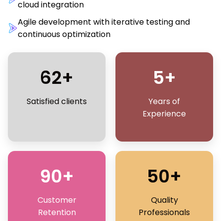
cloud integration
Agile development with iterative testing and
continuous optimization
62+
5+
Satisfied clients
Years of
Experience
90+
50+
Customer
Quality
Retention
Professionals