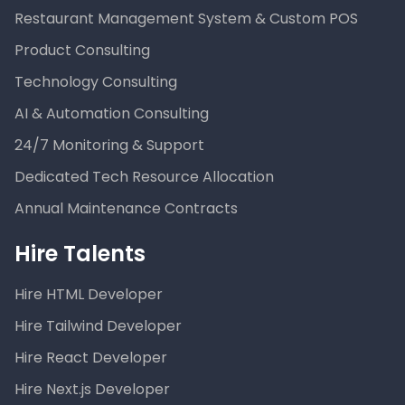
Restaurant Management System & Custom POS
Product Consulting
Technology Consulting
AI & Automation Consulting
24/7 Monitoring & Support
Dedicated Tech Resource Allocation
Annual Maintenance Contracts
Hire Talents
Hire HTML Developer
Hire Tailwind Developer
Hire React Developer
Hire Next.js Developer