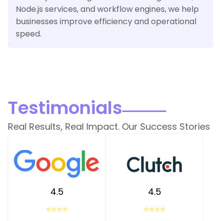
Node.js services, and workflow engines, we help
businesses improve efficiency and operational
speed.
Testimonials
Real Results, Real Impact. Our Success Stories
4.5
4.5
⭐⭐⭐⭐
⭐⭐⭐⭐