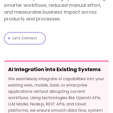
smarter workflows, reduced manual effort,
and measurable business impact across
products and processes.
Let’s Connect
AI Integration into Existing Systems
We seamlessly integrate AI capabilities into your
existing web, mobile, SaaS, or enterprise
applications without disrupting current
workflows. Using technologies like OpenAI APIs,
LLM Model, Node.js, REST APIs, and cloud
platforms, we ensure smooth data flow, system