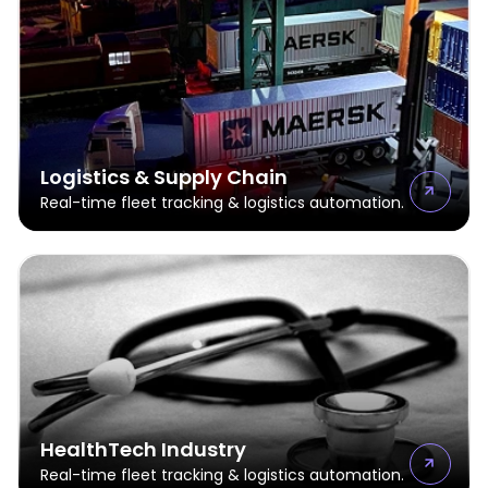
Logistics & Supply Chain
Real-time fleet tracking & logistics automation.
HealthTech Industry
Real-time fleet tracking & logistics automation.