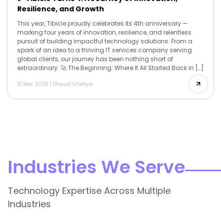
Resilience, and Growth
This year, Tibicle proudly celebrates its 4th anniversary —
marking four years of innovation, resilience, and relentless
pursuit of building impactful technology solutions. From a
spark of an idea to a thriving IT services company serving
global clients, our journey has been nothing short of
extraordinary. 🚀 The Beginning: Where It All Started Back in […]
31 Mar 2025
|
Dhaval Ghetiya
Industries We Serve
Technology Expertise Across Multiple
Industries