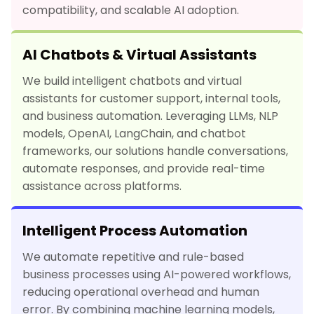
compatibility, and scalable AI adoption.
AI Chatbots & Virtual Assistants
We build intelligent chatbots and virtual
assistants for customer support, internal tools,
and business automation. Leveraging LLMs, NLP
models, OpenAI, LangChain, and chatbot
frameworks, our solutions handle conversations,
automate responses, and provide real-time
assistance across platforms.
Intelligent Process Automation
We automate repetitive and rule-based
business processes using AI-powered workflows,
reducing operational overhead and human
error. By combining machine learning models,