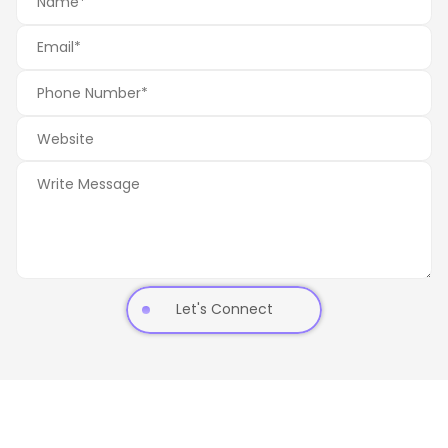
Let's Connect