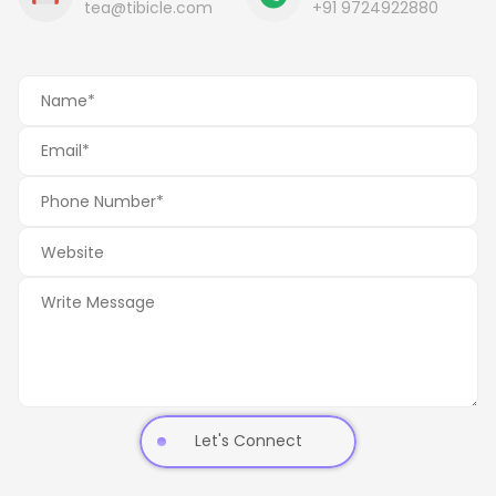
tea@tibicle.com
+91 9724922880
Let's Connect