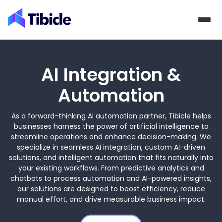
Skip to content
AI Integration &
Automation
As a forward-thinking AI automation partner, Tibicle helps
businesses harness the power of artificial intelligence to
streamline operations and enhance decision-making. We
specialize in seamless AI integration, custom AI-driven
solutions, and intelligent automation that fits naturally into
your existing workflows. From predictive analytics and
chatbots to process automation and AI-powered insights,
our solutions are designed to boost efficiency, reduce
manual effort, and drive measurable business impact.