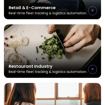
Retail & E-Commerce
Real-time fleet tracking & logistics automation.
Restaurant Industry
Real-time fleet tracking & logistics automation.