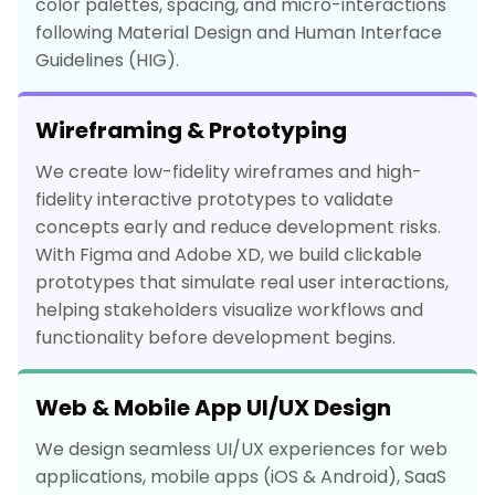
color palettes, spacing, and micro-interactions
following Material Design and Human Interface
Guidelines (HIG).
Wireframing & Prototyping
We create low-fidelity wireframes and high-
fidelity interactive prototypes to validate
concepts early and reduce development risks.
With Figma and Adobe XD, we build clickable
prototypes that simulate real user interactions,
helping stakeholders visualize workflows and
functionality before development begins.
Web & Mobile App UI/UX Design
We design seamless UI/UX experiences for web
applications, mobile apps (iOS & Android), SaaS