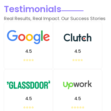
Testimonials
Real Results, Real Impact. Our Success Stories
4.5
4.5
⭐⭐⭐⭐
⭐⭐⭐⭐
4.5
4.5
⭐⭐⭐⭐
⭐⭐⭐⭐⭐