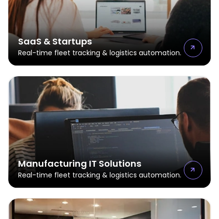
SaaS & Startups
Real-time fleet tracking & logistics automation.
Manufacturing IT Solutions
Real-time fleet tracking & logistics automation.