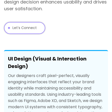
design decision enhances usability and drives
user satisfaction.
Let’s Connect
UI Design (Visual & Interaction
Design)
Our designers craft pixel-perfect, visually
engaging interfaces that reflect your brand
identity while maintaining accessibility and
usability standards. Using industry-leading tools
such as Figma, Adobe XD, and Sketch, we design
modern UI systems with consistent typography,