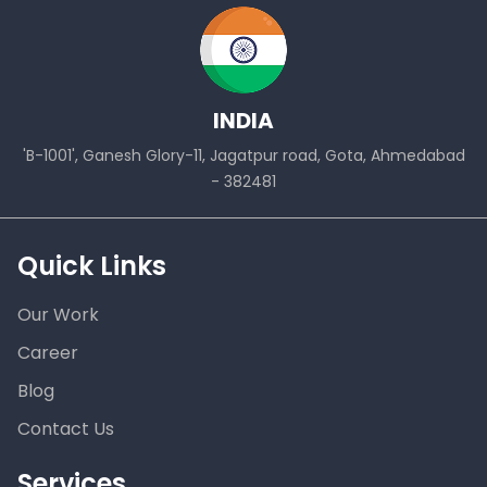
INDIA
'B-1001', Ganesh Glory-11, Jagatpur road, Gota, Ahmedabad
- 382481
Quick Links
Our Work
Career
Blog
Contact Us
Services