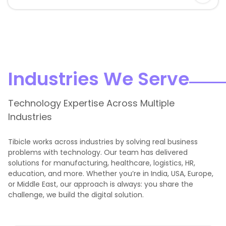
Industries We Serve
Technology Expertise Across Multiple
Industries
Tibicle works across industries by solving real business
problems with technology. Our team has delivered
solutions for manufacturing, healthcare, logistics, HR,
education, and more. Whether you’re in India, USA, Europe,
or Middle East, our approach is always: you share the
challenge, we build the digital solution.