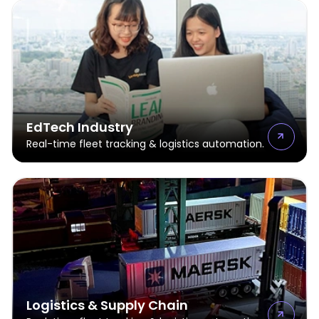
EdTech Industry
Real-time fleet tracking & logistics automation.
Logistics & Supply Chain