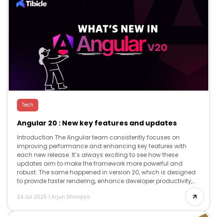
Tech
Angular 20 : New key features and updates
Introduction The Angular team consistently focuses on
improving performance and enhancing key features with
each new release. It’s always exciting to see how these
updates aim to make the framework more powerful and
robust. The same happened in version 20, which is designed
to provide faster rendering, enhance developer productivity,
and offer advanced reactivity, while […]
24 Jul 2025
|
Arjun Shinojiya