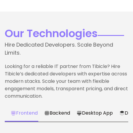
Our Technologies
Hire Dedicated Developers. Scale Beyond
Limits.
Looking for a reliable IT partner from Tibicle? Hire
Tibicle’s dedicated developers with expertise across
modern stacks. Scale your team with flexible
engagement models, transparent pricing, and direct
communication.
Frontend
Backend
Desktop App
Dat