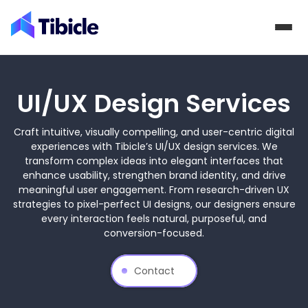
Skip to content
UI/UX Design Services
Craft intuitive, visually compelling, and user-centric digital
experiences with Tibicle’s UI/UX design services. We
transform complex ideas into elegant interfaces that
enhance usability, strengthen brand identity, and drive
meaningful user engagement. From research-driven UX
strategies to pixel-perfect UI designs, our designers ensure
every interaction feels natural, purposeful, and
conversion-focused.
Contact