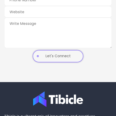
Let's Connect