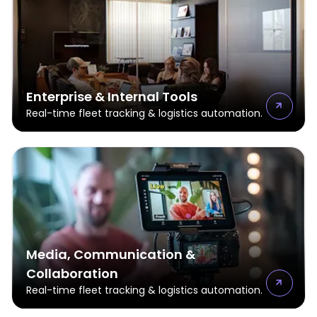
Enterprise & Internal Tools
Real-time fleet tracking & logistics automation.
Media, Communication &
Collaboration
Real-time fleet tracking & logistics automation.