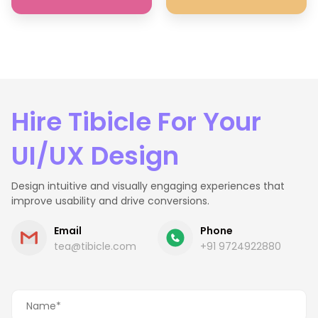
Hire Tibicle For Your
UI/UX Design
Design intuitive and visually engaging experiences that
improve usability and drive conversions.
Email
Phone
tea@tibicle.com
+91 9724922880