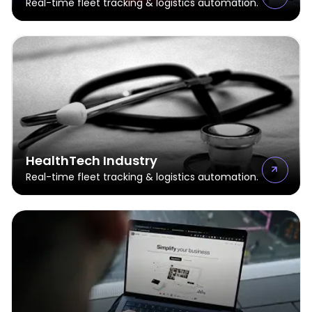
Real-time fleet tracking & logistics automation.
HealthTech Industry
Real-time fleet tracking & logistics automation.