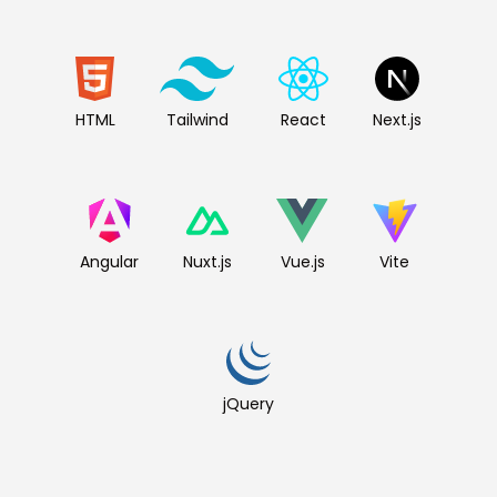
HTML
Tailwind
React
Next.js
Angular
Nuxt.js
Vue.js
Vite
jQuery