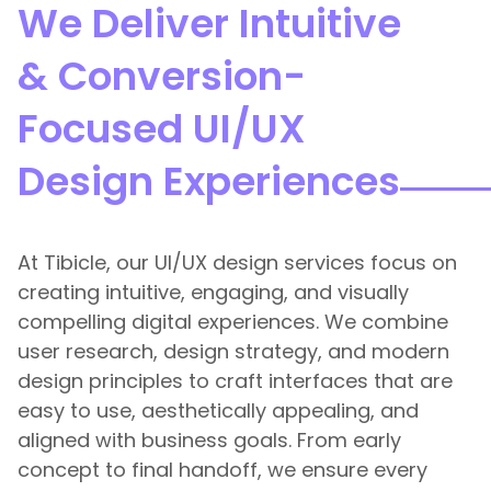
We Deliver Intuitive
& Conversion-
Focused UI/UX
Design Experiences
At Tibicle, our UI/UX design services focus on
creating intuitive, engaging, and visually
compelling digital experiences. We combine
user research, design strategy, and modern
design principles to craft interfaces that are
easy to use, aesthetically appealing, and
aligned with business goals. From early
concept to final handoff, we ensure every