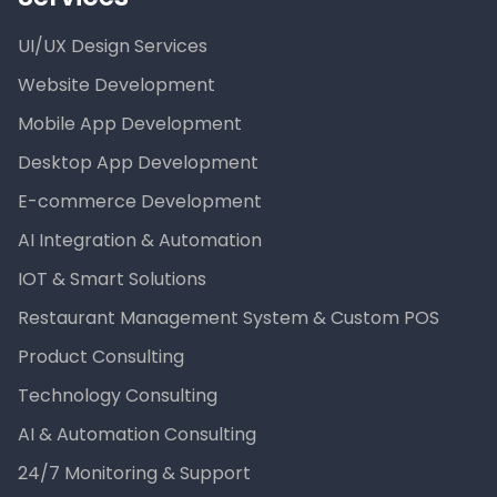
UI/UX Design Services
Website Development
Mobile App Development
Desktop App Development
E-commerce Development
AI Integration & Automation
IOT & Smart Solutions
Restaurant Management System & Custom POS
Product Consulting
Technology Consulting
AI & Automation Consulting
24/7 Monitoring & Support