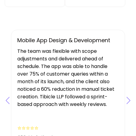
UX/UI Design, Web & Mobile App Dev
Tibicle LLP's work resulted in increased
user growth and engagement for the
client. The team showed a deep
understanding of the project’s
requirements, suggesting features that
boosted user engagement, and their AI
expertise was a key factor in the project’s
success.
⭐⭐⭐⭐⭐