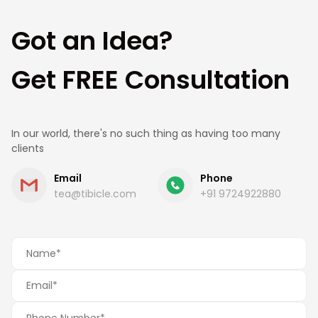
Got an Idea?
Get FREE Consultation
In our world, there's no such thing as having too many
clients
Email
Phone
tea@tibicle.com
+91 9724922880