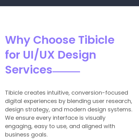
Why Choose Tibicle
for UI/UX Design
Services
Tibicle creates intuitive, conversion-focused
digital experiences by blending user research,
design strategy, and modern design systems.
We ensure every interface is visually
engaging, easy to use, and aligned with
business goals.