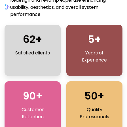
Redesign and revamp expertise enhancing
usability, aesthetics, and overall system
performance
62+
5+
Satisfied clients
Years of
Experience
90+
50+
Customer
Quality
Retention
Professionals