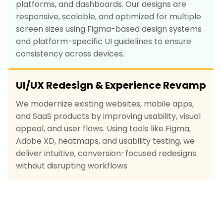
platforms, and dashboards. Our designs are
responsive, scalable, and optimized for multiple
screen sizes using Figma-based design systems
and platform-specific UI guidelines to ensure
consistency across devices.
UI/UX Redesign & Experience Revamp
We modernize existing websites, mobile apps,
and SaaS products by improving usability, visual
appeal, and user flows. Using tools like Figma,
Adobe XD, heatmaps, and usability testing, we
deliver intuitive, conversion-focused redesigns
without disrupting workflows.