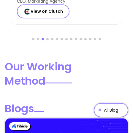
Founder, Consulting Co
View on Clutch
Our Working
Method
Blogs
All Blog