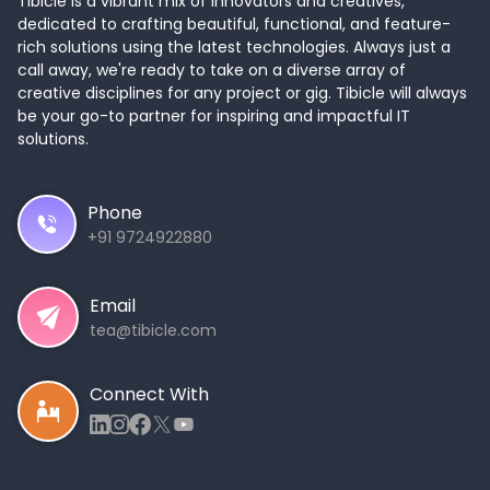
Tibicle is a vibrant mix of innovators and creatives,
dedicated to crafting beautiful, functional, and feature-
rich solutions using the latest technologies. Always just a
call away, we're ready to take on a diverse array of
creative disciplines for any project or gig. Tibicle will always
be your go-to partner for inspiring and impactful IT
solutions.
Phone
+91 9724922880
Email
tea@tibicle.com
Connect With