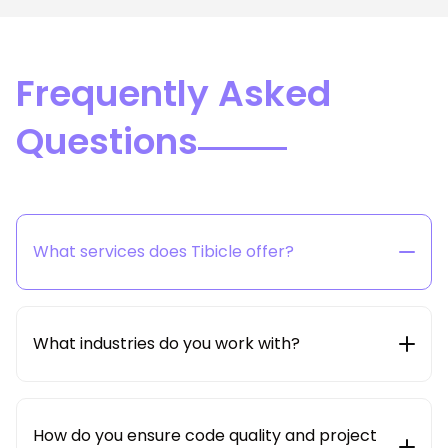
Frequently Asked
Questions
What services does Tibicle offer?
Tibicle provides end-to-end technology solutions
including web & mobile app development, SaaS
product engineering, AI/ML integration, cloud &
What industries do you work with?
DevOps, and dedicated developer hiring models.
We work with startups, SMBs, and enterprises across
multiple industries such as edtech, healthcare, e-
commerce, logistics, real estate, education,
How do you ensure code quality and project
enterprise SaaS and beyond.