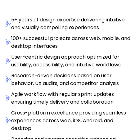
5+ years of design expertise delivering intuitive
and visually compelling experiences
100+ successful projects across web, mobile, and
desktop interfaces
User-centric design approach optimized for
usability, accessibility, and intuitive workflows
Research-driven decisions based on user
behavior, UX audits, and competitor analysis
Agile workflow with regular sprint updates
ensuring timely delivery and collaboration
Cross-platform excellence providing seamless
experiences across web, iOS, Android, and
desktop