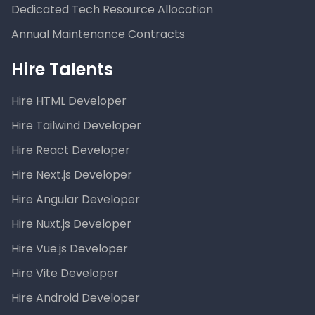
Dedicated Tech Resource Allocation
Annual Maintenance Contracts
Hire Talents
Hire HTML Developer
Hire Tailwind Developer
Hire React Developer
Hire Next.js Developer
Hire Angular Developer
Hire Nuxt.js Developer
Hire Vue.js Developer
Hire Vite Developer
Hire Android Developer