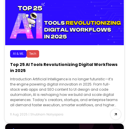
AI & ML
Tech
Top 25 AI Tools Revolutionizing Digital Workflows
in 2025
Introduction Artificial Intelligence is no longer futuristic—it’s
the engine powering digital innovation in 2025. From full-
stack web apps and SEO content to UI design and code
automation, AI is reshaping how we build and scale digital
experiences. Today’s creators, startups, and enterprise teams
all demand faster execution, smarter workflows, and higher
creativity and AI delivers […]
11 Aug 2025
|
Shubham Naliyapara