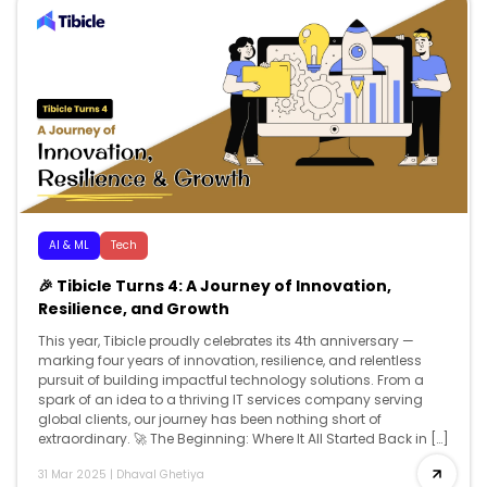
AI & ML
Tech
🎉 Tibicle Turns 4: A Journey of Innovation,
Resilience, and Growth
This year, Tibicle proudly celebrates its 4th anniversary —
marking four years of innovation, resilience, and relentless
pursuit of building impactful technology solutions. From a
spark of an idea to a thriving IT services company serving
global clients, our journey has been nothing short of
extraordinary. 🚀 The Beginning: Where It All Started Back in […]
31 Mar 2025
|
Dhaval Ghetiya