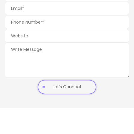
Let's Connect