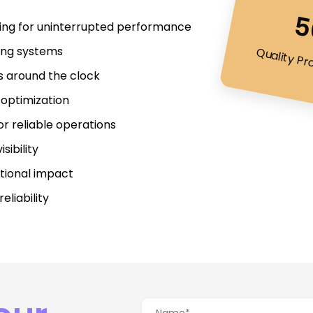
5
ring for uninterrupted performance
ting systems
Quality Pr
rs around the clock
optimization
r reliable operations
sibility
tional impact
liability