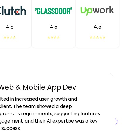
4.5
4.5
4.5
⭐⭐⭐⭐
⭐⭐⭐⭐
⭐⭐⭐⭐⭐
 Web & Mobile App Dev
ulted in increased user growth and
lient. The team showed a deep
project’s requirements, suggesting features
gagement, and their AI expertise was a key
s success.