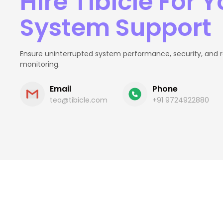
Hire Tibicle For Y
System Support
Ensure uninterrupted system performance, security, and rel
monitoring.
Email
Phone
tea@tibicle.com
+91 9724922880