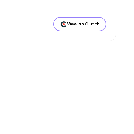
View on Clutch