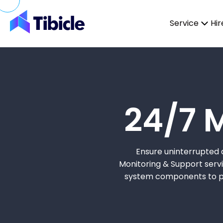
Skip to content
Service
Hir
24/7 
Ensure uninterrupted a
Monitoring & Support servic
system components to pro