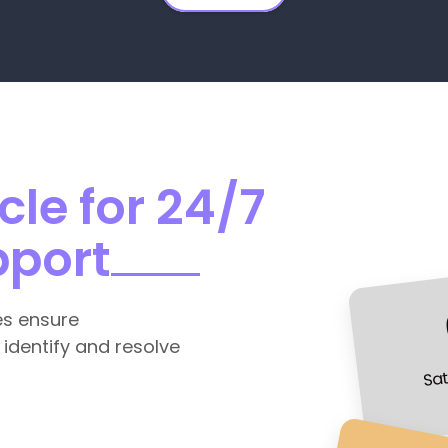
le for 24/7
pport
es ensure
 identify and resolve
Sat