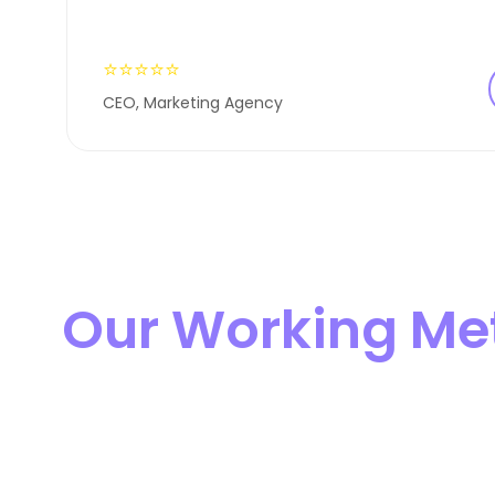
⭐⭐⭐⭐⭐
CEO, Marketing Agency
Our Working Me