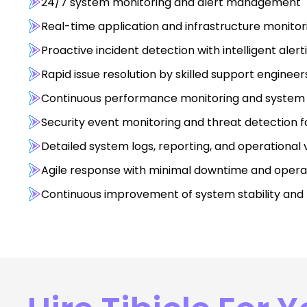
24/7 system monitoring and alert management
Real-time application and infrastructure monito
Proactive incident detection with intelligent aler
Rapid issue resolution by skilled support enginee
Continuous performance monitoring and system 
Security event monitoring and threat detection fo
Detailed system logs, reporting, and operational vi
Agile response with minimal downtime and opera
Continuous improvement of system stability and re