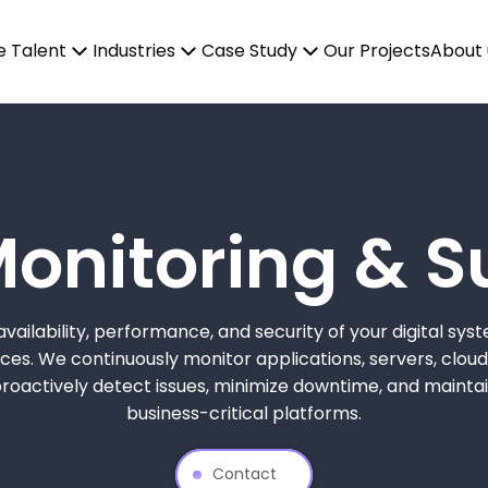
e Talent
Industries
Case Study
Our Projects
About 
Monitoring & S
vailability, performance, and security of your digital syst
es. We continuously monitor applications, servers, cloud 
actively detect issues, minimize downtime, and maintain 
business-critical platforms.
Contact