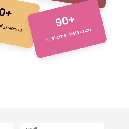
0+
90+
ofessionals
Customer Retention