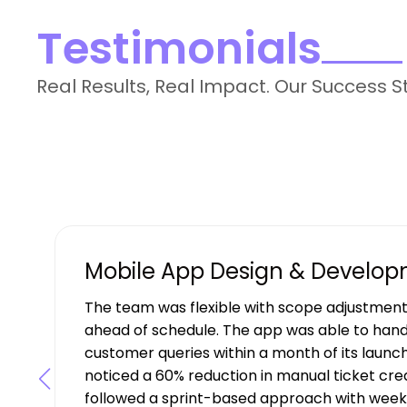
Testimonials
Real Results, Real Impact. Our Success S
Mobile App Design & Develo
The team was flexible with scope adjustment
ahead of schedule. The app was able to hand
customer queries within a month of its launch
noticed a 60% reduction in manual ticket creat
followed a sprint-based approach with weekl