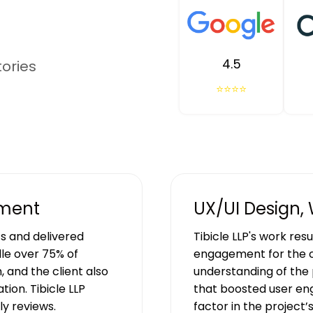
4.5
tories
⭐⭐⭐⭐
pment
UX/UI Design,
s and delivered
Tibicle LLP's work res
le over 75% of
engagement for the c
, and the client also
understanding of the 
ion. Tibicle LLP
that boosted user en
y reviews.
factor in the project’