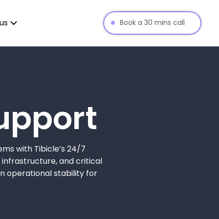
us
Book a 30 mins call
upport
ems with Tibicle’s 24/7
infrastructure, and critical
operational stability for