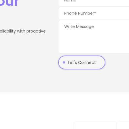
our
iability with proactive
Let's Connect