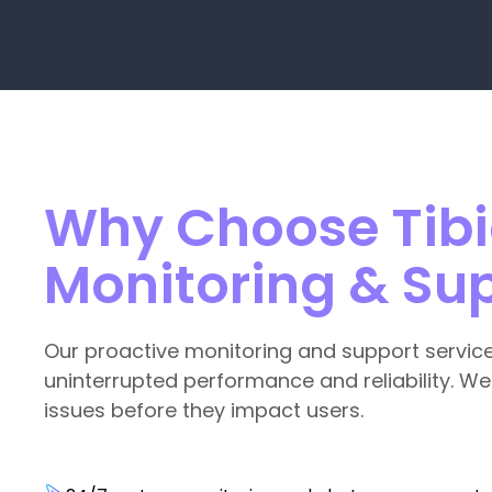
Why Choose Tibic
Monitoring & Su
Our proactive monitoring and support servic
uninterrupted performance and reliability. We
issues before they impact users.