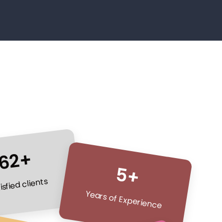
62+
5+
isfied clients
Years of Experience