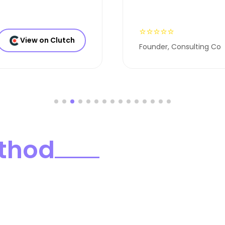
⭐⭐⭐⭐⭐
View on Clutch
Founder, Consulting Co
thod