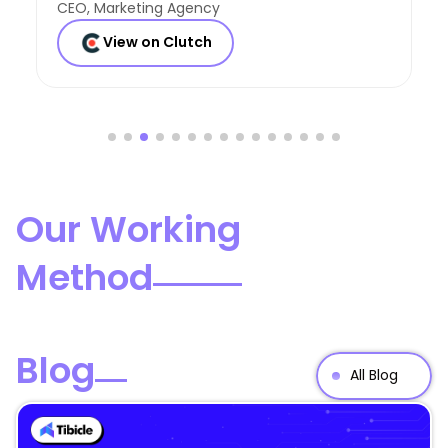
Founder, Consulting Co
View on Clutch
Our Working
Method
Blog
All Blog