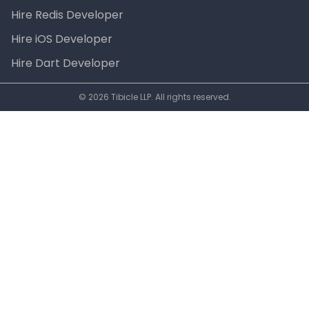
Hire Redis Developer
Hire iOS Developer
Hire Dart Developer
© 2026 Tibicle LLP. All rights reserved.