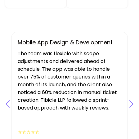
UX/UI Design, Web & Mobile App Dev
Tibicle LLP's work resulted in increased
user growth and engagement for the
client. The team showed a deep
understanding of the project’s
requirements, suggesting features that
boosted user engagement, and their AI
expertise was a key factor in the project’s
success.
⭐⭐⭐⭐⭐