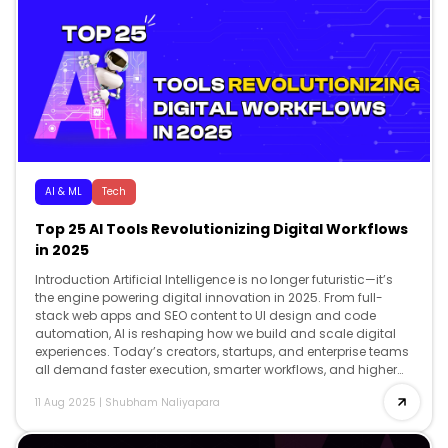
AI & ML
Tech
Top 25 AI Tools Revolutionizing Digital Workflows
in 2025
Introduction Artificial Intelligence is no longer futuristic—it’s
the engine powering digital innovation in 2025. From full-
stack web apps and SEO content to UI design and code
automation, AI is reshaping how we build and scale digital
experiences. Today’s creators, startups, and enterprise teams
all demand faster execution, smarter workflows, and higher
creativity and AI delivers […]
11 Aug 2025
|
Shubham Naliyapara