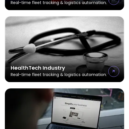
Real-time fleet tracking & logistics automation.
HealthTech Industry
Real-time fleet tracking & logistics automation.