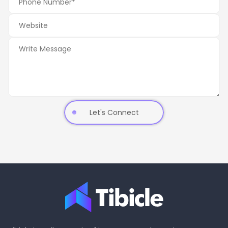
Let's Connect