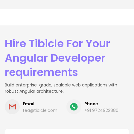
Hire Tibicle For Your
Angular Developer
requirements
Build enterprise-grade, scalable web applications with
robust Angular architecture.
Email
Phone
tea@tibicle.com
+91 9724922880