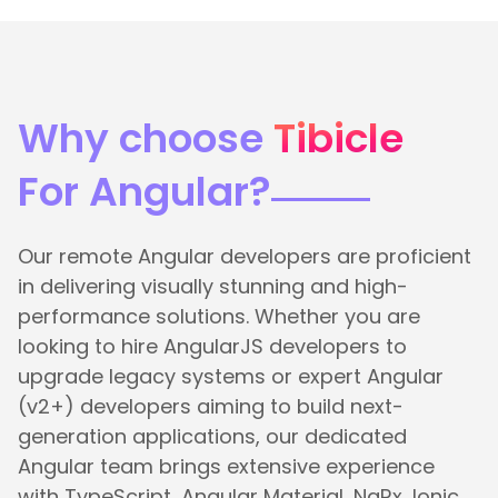
Why choose
Tibicle
For Angular?
Our remote Angular developers are proficient
in delivering visually stunning and high-
performance solutions. Whether you are
looking to hire AngularJS developers to
upgrade legacy systems or expert Angular
(v2+) developers aiming to build next-
generation applications, our dedicated
Angular team brings extensive experience
with TypeScript, Angular Material, NgRx, Ionic,