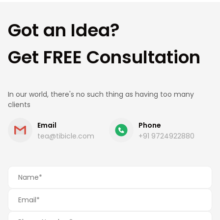
estimate.
Got an Idea?
Get FREE Consultation
In our world, there's no such thing as having too many
clients
Email
Phone
tea@tibicle.com
+91 9724922880