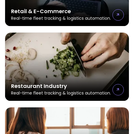
Retail & E-Commerce
Real-time fleet tracking & logistics automation.
Restaurant Industry
Real-time fleet tracking & logistics automation.