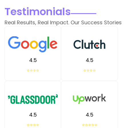
Testimonials
Real Results, Real Impact. Our Success Stories
4.5
4.5
⭐⭐⭐⭐
⭐⭐⭐⭐
4.5
4.5
⭐⭐⭐⭐
⭐⭐⭐⭐⭐