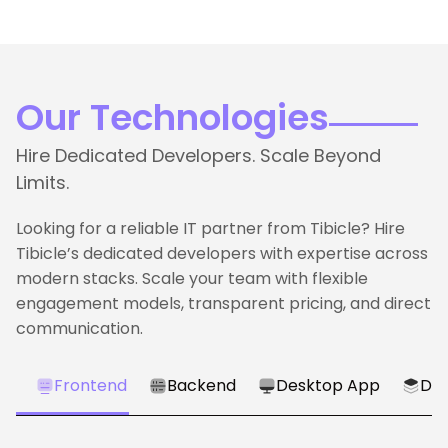
Our Technologies
Hire Dedicated Developers. Scale Beyond
Limits.
Looking for a reliable IT partner from Tibicle? Hire
Tibicle’s dedicated developers with expertise across
modern stacks. Scale your team with flexible
engagement models, transparent pricing, and direct
communication.
Frontend
Backend
Desktop App
Dat