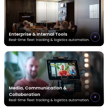
Enterprise & Internal Tools
Real-time fleet tracking & logistics automation.
Media, Communication &
Collaboration
Real-time fleet tracking & logistics automation.