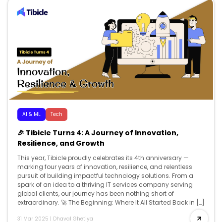
AI & ML
Tech
🎉 Tibicle Turns 4: A Journey of Innovation,
Resilience, and Growth
This year, Tibicle proudly celebrates its 4th anniversary —
marking four years of innovation, resilience, and relentless
pursuit of building impactful technology solutions. From a
spark of an idea to a thriving IT services company serving
global clients, our journey has been nothing short of
extraordinary. 🚀 The Beginning: Where It All Started Back in […]
31 Mar 2025
|
Dhaval Ghetiya