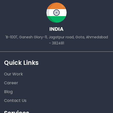
INDIA
'B-1001', Ganesh Glory-11, Jagatpur road, Gota, Ahmedabad
- 382481
Quick Links
Our Work
Career
Blog
Contact Us