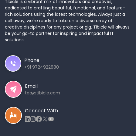
Tibicle is a vibrant mix of innovators and creatives,
dedicated to crafting beautiful, functional, and feature-
rich solutions using the latest technologies. Always just a
call away, we're ready to take on a diverse array of
creative disciplines for any project or gig. Tibicle will always
be your go-to partner for inspiring and impactful IT
solutions.
Phone
+91 9724922880
Email
tea@tibicle.com
Connect With