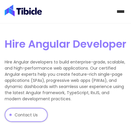
Skip to content
Hire Angular Developer
Hire Angular developers to build enterprise-grade, scalable,
and high-performance web applications. Our certified
Angular experts help you create feature-rich single-page
applications (SPAs), progressive web apps (PWAs), and
dynamic dashboards with seamless user experience using
the latest Angular framework, TypeScript, RxJS, and
modern development practices.
Contact Us