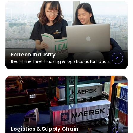
EdTech Industry
Real-time fleet tracking & logistics automation.
Logistics & Supply Chain