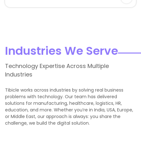
Industries We Serve
Technology Expertise Across Multiple
Industries
Tibicle works across industries by solving real business
problems with technology. Our team has delivered
solutions for manufacturing, healthcare, logistics, HR,
education, and more. Whether you’re in India, USA, Europe,
or Middle East, our approach is always: you share the
challenge, we build the digital solution.