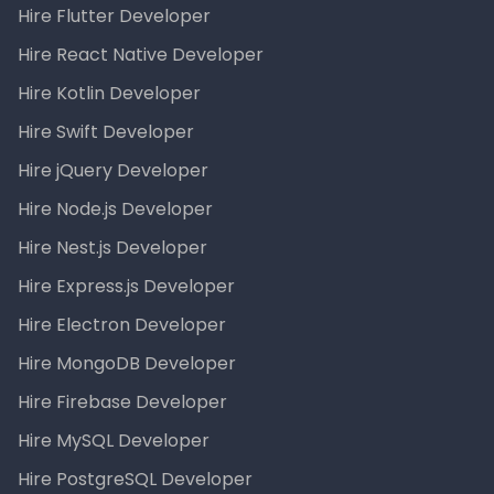
Hire Flutter Developer
Hire React Native Developer
Hire Kotlin Developer
Hire Swift Developer
Hire jQuery Developer
Hire Node.js Developer
Hire Nest.js Developer
Hire Express.js Developer
Hire Electron Developer
Hire MongoDB Developer
Hire Firebase Developer
Hire MySQL Developer
Hire PostgreSQL Developer