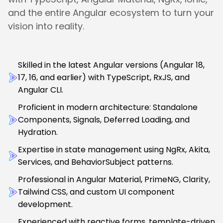
and the entire Angular ecosystem to turn your
vision into reality.
Skilled in the latest Angular versions (Angular 18,
17, 16, and earlier) with TypeScript, RxJS, and
Angular CLI.
Proficient in modern architecture: Standalone
Components, Signals, Deferred Loading, and
Hydration.
Expertise in state management using NgRx, Akita,
Services, and BehaviorSubject patterns.
Professional in Angular Material, PrimeNG, Clarity,
Tailwind CSS, and custom UI component
development.
Experienced with reactive forms, template-driven