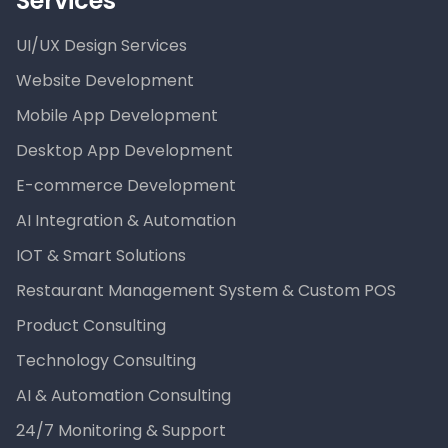
Services
UI/UX Design Services
Website Development
Mobile App Development
Desktop App Development
E-commerce Development
AI Integration & Automation
IOT & Smart Solutions
Restaurant Management System & Custom POS
Product Consulting
Technology Consulting
AI & Automation Consulting
24/7 Monitoring & Support