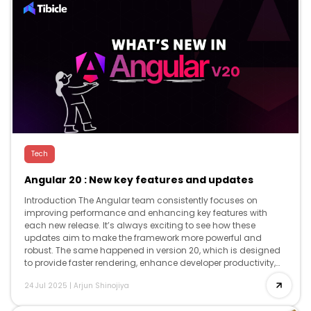
Tech
Angular 20 : New key features and updates
Introduction The Angular team consistently focuses on
improving performance and enhancing key features with
each new release. It’s always exciting to see how these
updates aim to make the framework more powerful and
robust. The same happened in version 20, which is designed
to provide faster rendering, enhance developer productivity,
and offer advanced reactivity, while […]
24 Jul 2025
|
Arjun Shinojiya