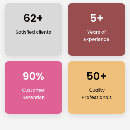
62+
5+
Satisfied clients
Years of
Experience
90%
50+
Customer
Quality
Retention
Professionals