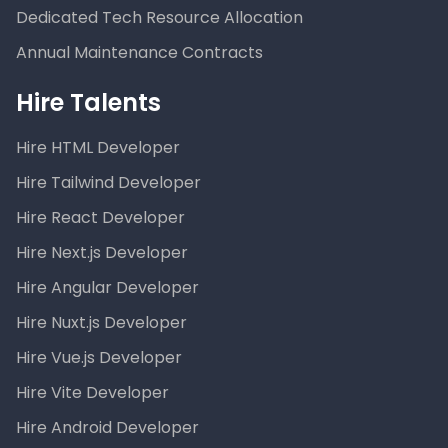
Dedicated Tech Resource Allocation
Annual Maintenance Contracts
Hire Talents
Hire HTML Developer
Hire Tailwind Developer
Hire React Developer
Hire Next.js Developer
Hire Angular Developer
Hire Nuxt.js Developer
Hire Vue.js Developer
Hire Vite Developer
Hire Android Developer