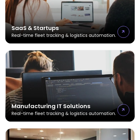
SaaS & Startups
Real-time fleet tracking & logistics automation.
Manufacturing IT Solutions
Real-time fleet tracking & logistics automation.