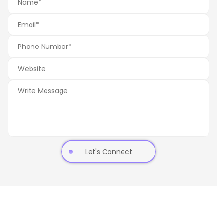
Let's Connect