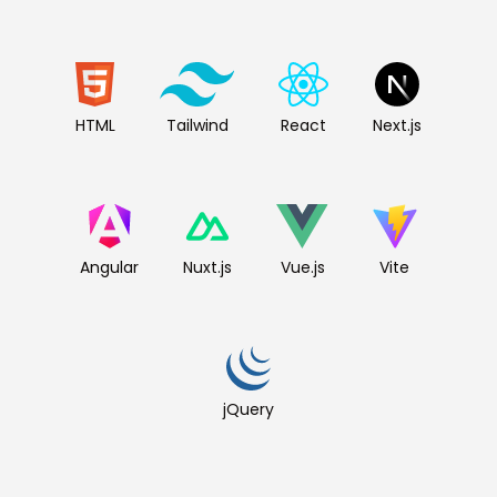
HTML
Tailwind
React
Next.js
Angular
Nuxt.js
Vue.js
Vite
jQuery