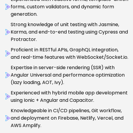
forms, custom validators, and dynamic form
generation.
Strong knowledge of unit testing with Jasmine,
Karma, and end-to-end testing using Cypress and
Protractor.
Proficient in RESTful APIs, GraphQL integration,
and real-time features with WebSocket/Socket.io.
Expertise in server-side rendering (SSR) with
Angular Universal and performance optimization
(lazy loading, AOT, Ivy).
Experienced with hybrid mobile app development
using Ionic + Angular and Capacitor.
Knowledgeable in CI/CD pipelines, Git workflow,
and deployment on Firebase, Netlify, Vercel, and
AWS Amplify.