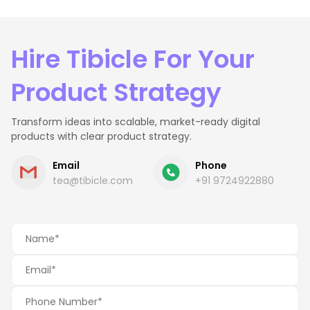
Hire Tibicle For Your
Product Strategy
Transform ideas into scalable, market-ready digital
products with clear product strategy.
Email
Phone
tea@tibicle.com
+91 9724922880