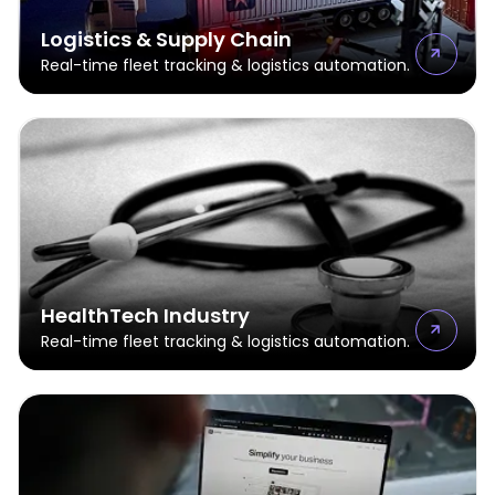
Logistics & Supply Chain
Real-time fleet tracking & logistics automation.
HealthTech Industry
Real-time fleet tracking & logistics automation.