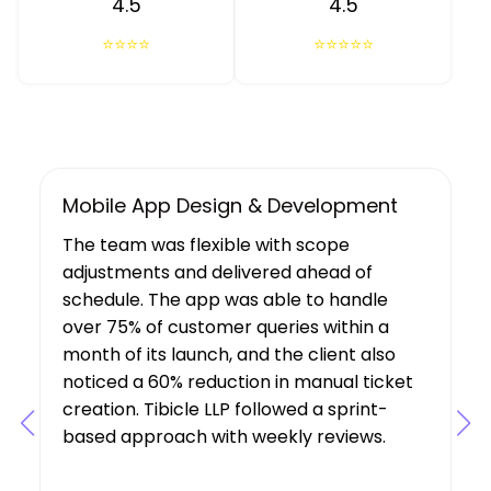
4.5
4.5
⭐⭐⭐⭐
⭐⭐⭐⭐⭐
UX/UI Design, Web & Mobile App Dev
Tibicle LLP's work resulted in increased
user growth and engagement for the
client. The team showed a deep
understanding of the project’s
requirements, suggesting features that
boosted user engagement, and their AI
expertise was a key factor in the project’s
success.