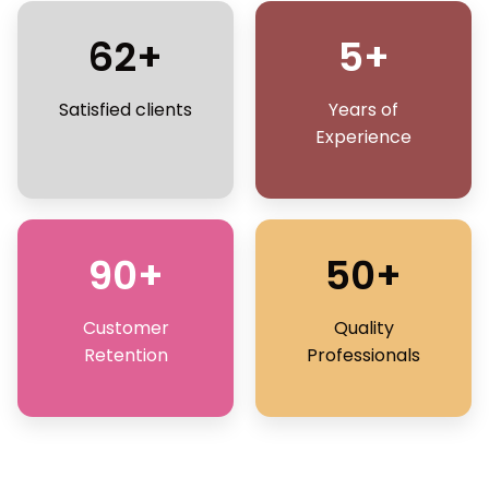
62+
5+
Satisfied clients
Years of
Experience
90+
50+
Customer
Quality
Retention
Professionals