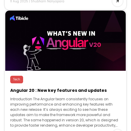
11 Aug 2025
|
Shubham Naliyapara
Tech
Angular 20 : New key features and updates
Introduction The Angular team consistently focuses on
improving performance and enhancing key features with
each new release. It’s always exciting to see how these
updates aim to make the framework more powerful and
robust. The same happened in version 20, which is designed
to provide faster rendering, enhance developer productivity,
and offer advanced reactivity, while […]