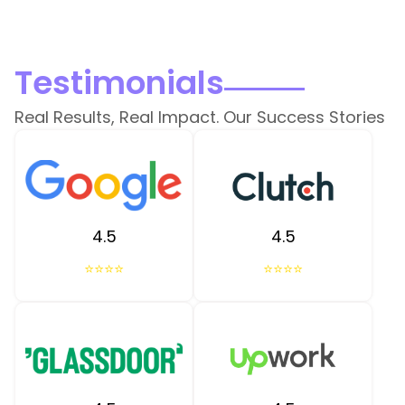
Testimonials
Real Results, Real Impact. Our Success Stories
4.5
4.5
⭐⭐⭐⭐
⭐⭐⭐⭐