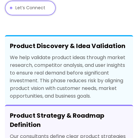
Let’s Connect
Product Discovery & Idea Validation
We help validate product ideas through market
research, competitor analysis, and user insights
to ensure real demand before significant
investment. This phase reduces risk by aligning
product vision with customer needs, market
opportunities, and business goals.
Product Strategy & Roadmap
Definition
Our consultants define clear product strategies