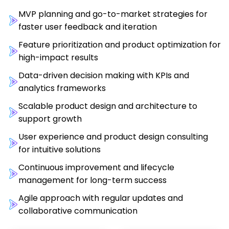
MVP planning and go-to-market strategies for
faster user feedback and iteration
Feature prioritization and product optimization for
high-impact results
Data-driven decision making with KPIs and
analytics frameworks
Scalable product design and architecture to
support growth
User experience and product design consulting
for intuitive solutions
Continuous improvement and lifecycle
management for long-term success
Agile approach with regular updates and
collaborative communication