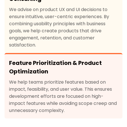
We advise on product UX and UI decisions to
ensure intuitive, user-centric experiences. By
combining usability principles with business
goals, we help create products that drive
engagement, retention, and customer
satisfaction.
Feature Prioritization & Product
Optimization
We help teams prioritize features based on
impact, feasibility, and user value. This ensures
development efforts are focused on high-
impact features while avoiding scope creep and
unnecessary complexity.