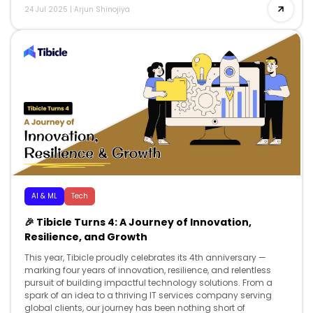
24 Jul 2025
|
Arjun Shinojiya
AI & ML
Tech
🎉 Tibicle Turns 4: A Journey of Innovation,
Resilience, and Growth
This year, Tibicle proudly celebrates its 4th anniversary —
marking four years of innovation, resilience, and relentless
pursuit of building impactful technology solutions. From a
spark of an idea to a thriving IT services company serving
global clients, our journey has been nothing short of