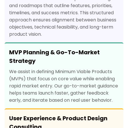
and roadmaps that outline features, priorities,
timelines, and success metrics. This structured
approach ensures alignment between business
objectives, technical feasibility, and long-term
product vision.
MVP Planning & Go-To-Market
Strategy
We assist in defining Minimum Viable Products
(MVPs) that focus on core value while enabling
rapid market entry. Our go-to-market guidance
helps teams launch faster, gather feedback
early, and iterate based on real user behavior.
User Experience & Product Design
Consulting