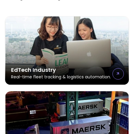
EdTech Industry
Real-time fleet tracking & logistics automation.