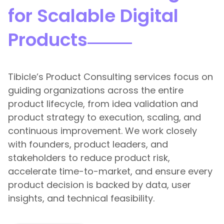
for Scalable Digital
Products
Tibicle’s Product Consulting services focus on
guiding organizations across the entire
product lifecycle, from idea validation and
product strategy to execution, scaling, and
continuous improvement. We work closely
with founders, product leaders, and
stakeholders to reduce product risk,
accelerate time-to-market, and ensure every
product decision is backed by data, user
insights, and technical feasibility.