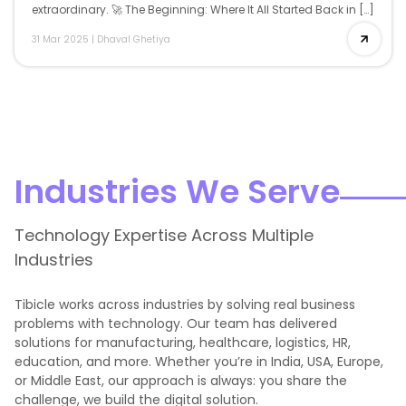
extraordinary. 🚀 The Beginning: Where It All Started Back in […]
31 Mar 2025
|
Dhaval Ghetiya
Industries We Serve
Technology Expertise Across Multiple
Industries
Tibicle works across industries by solving real business
problems with technology. Our team has delivered
solutions for manufacturing, healthcare, logistics, HR,
education, and more. Whether you’re in India, USA, Europe,
or Middle East, our approach is always: you share the
challenge, we build the digital solution.