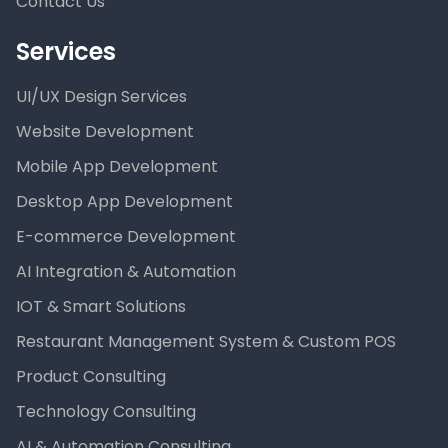
Contact Us
Services
UI/UX Design Services
Website Development
Mobile App Development
Desktop App Development
E-commerce Development
AI Integration & Automation
IOT & Smart Solutions
Restaurant Management System & Custom POS
Product Consulting
Technology Consulting
AI & Automation Consulting