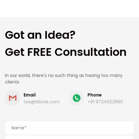
understand your needs, suggest the best
approach, and provide a clear roadmap and cost
estimate.
Got an Idea?
Get FREE Consultation
In our world, there's no such thing as having too many
clients
Email
Phone
tea@tibicle.com
+91 9724922880