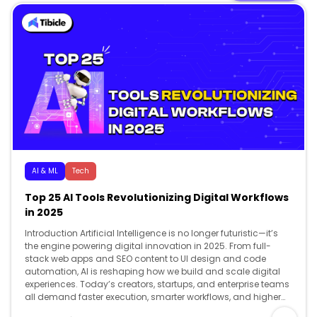
AI & ML
Tech
Top 25 AI Tools Revolutionizing Digital Workflows
in 2025
Introduction Artificial Intelligence is no longer futuristic—it’s
the engine powering digital innovation in 2025. From full-
stack web apps and SEO content to UI design and code
automation, AI is reshaping how we build and scale digital
experiences. Today’s creators, startups, and enterprise teams
all demand faster execution, smarter workflows, and higher
creativity and AI delivers […]