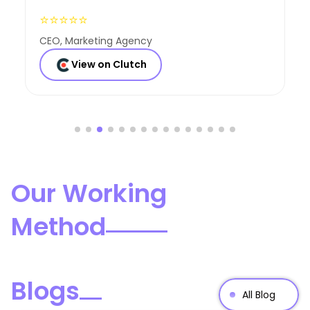
⭐⭐⭐⭐⭐
Founder, Consulting Co
View on Clutch
Our Working
Method
Blogs
All Blog