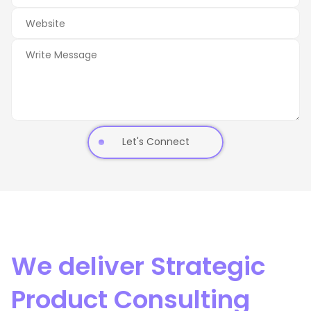
Let's Connect
We deliver Strategic
Product Consulting