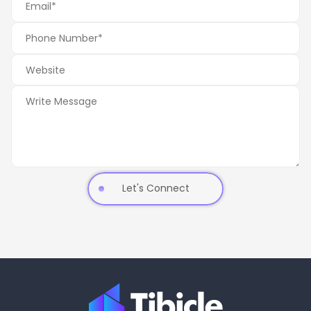
Let's Connect