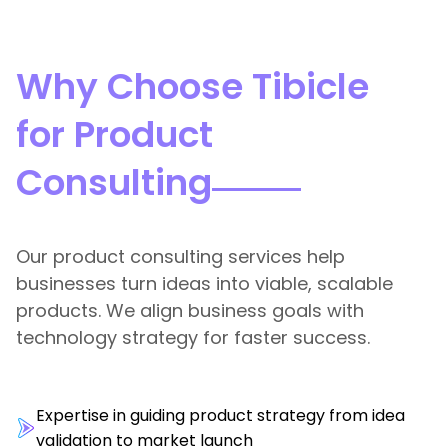
Why Choose Tibicle
for Product
Consulting
Our product consulting services help
businesses turn ideas into viable, scalable
products. We align business goals with
technology strategy for faster success.
Expertise in guiding product strategy from idea
validation to market launch