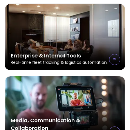
Enterprise & Internal Tools
Real-time fleet tracking & logistics automation.
Media, Communication &
Collaboration