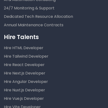
24/7 Monitoring & Support
Dedicated Tech Resource Allocation
Annual Maintenance Contracts
Hire Talents
Hire HTML Developer
Hire Tailwind Developer
Hire React Developer
Hire Next.js Developer
Hire Angular Developer
Hire Nuxt.js Developer
Hire Vue.js Developer
Hire Vite Developer