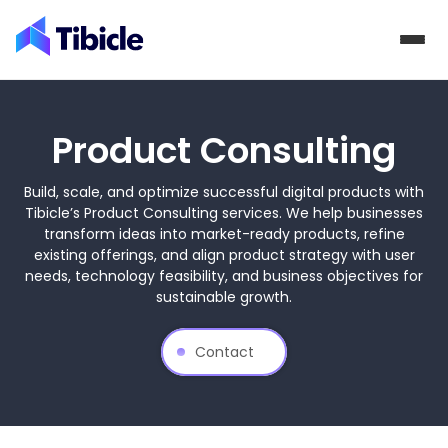
Skip to content
Product Consulting
Build, scale, and optimize successful digital products with
Tibicle’s Product Consulting services. We help businesses
transform ideas into market-ready products, refine
existing offerings, and align product strategy with user
needs, technology feasibility, and business objectives for
sustainable growth.
Contact