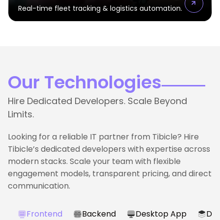
Real-time fleet tracking & logistics automation.
Our Technologies
Hire Dedicated Developers. Scale Beyond
Limits.
Looking for a reliable IT partner from Tibicle? Hire
Tibicle’s dedicated developers with expertise across
modern stacks. Scale your team with flexible
engagement models, transparent pricing, and direct
communication.
Frontend
Backend
Desktop App
Dat