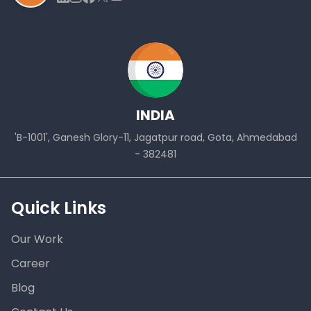
INDIA
'B-1001', Ganesh Glory-11, Jagatpur road, Gota, Ahmedabad
- 382481
Quick Links
Our Work
Career
Blog