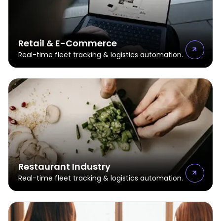
Retail & E-Commerce
Real-time fleet tracking & logistics automation.
Restaurant Industry
Real-time fleet tracking & logistics automation.