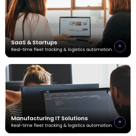
SaaS & Startups
Real-time fleet tracking & logistics automation.
Manufacturing IT Solutions
Real-time fleet tracking & logistics automation.