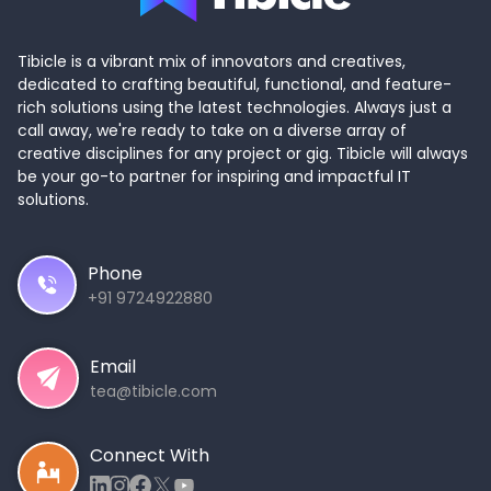
Tibicle is a vibrant mix of innovators and creatives,
dedicated to crafting beautiful, functional, and feature-
rich solutions using the latest technologies. Always just a
call away, we're ready to take on a diverse array of
creative disciplines for any project or gig. Tibicle will always
be your go-to partner for inspiring and impactful IT
solutions.
Phone
+91 9724922880
Email
tea@tibicle.com
Connect With