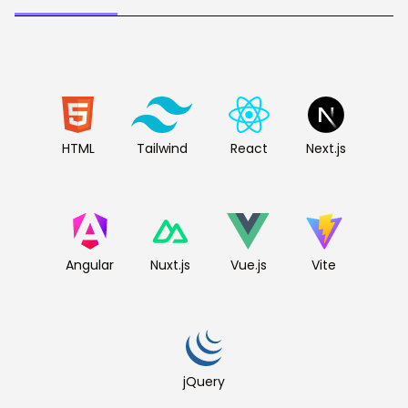
HTML
Tailwind
React
Next.js
Angular
Nuxt.js
Vue.js
Vite
jQuery