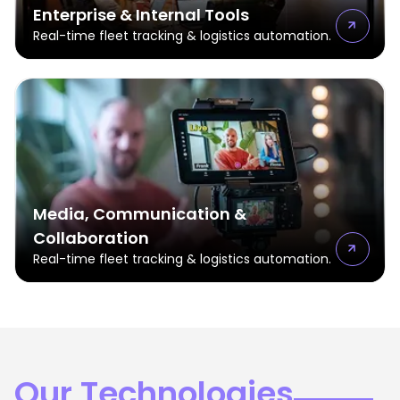
Enterprise & Internal Tools
Real-time fleet tracking & logistics automation.
Media, Communication &
Collaboration
Real-time fleet tracking & logistics automation.
Our Technologies