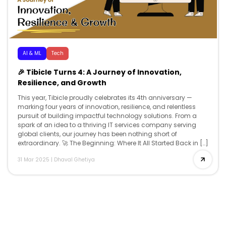
AI & ML
Tech
🎉 Tibicle Turns 4: A Journey of Innovation,
Resilience, and Growth
This year, Tibicle proudly celebrates its 4th anniversary —
marking four years of innovation, resilience, and relentless
pursuit of building impactful technology solutions. From a
spark of an idea to a thriving IT services company serving
global clients, our journey has been nothing short of
extraordinary. 🚀 The Beginning: Where It All Started Back in […]
31 Mar 2025
|
Dhaval Ghetiya