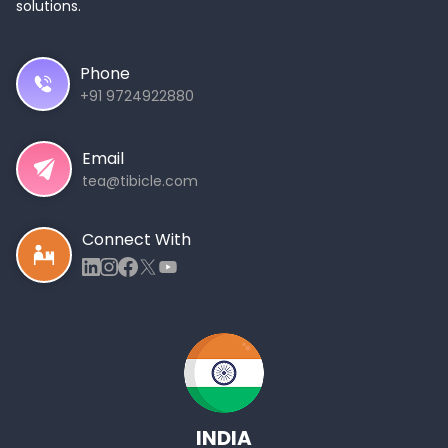
solutions.
Phone
+91 9724922880
Email
tea@tibicle.com
Connect With
INDIA