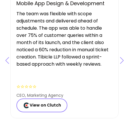
UX/UI Design, Web & Mobile App Dev
Tibicle LLP's work resulted in increased
user growth and engagement for the
client. The team showed a deep
understanding of the project’s
requirements, suggesting features that
boosted user engagement, and their AI
expertise was a key factor in the project’s
success.
⭐⭐⭐⭐⭐
Founder, Consulting Co
View on Clutch