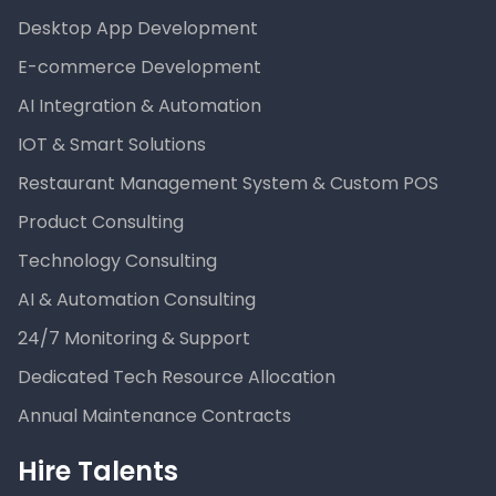
Desktop App Development
E-commerce Development
AI Integration & Automation
IOT & Smart Solutions
Restaurant Management System & Custom POS
Product Consulting
Technology Consulting
AI & Automation Consulting
24/7 Monitoring & Support
Dedicated Tech Resource Allocation
Annual Maintenance Contracts
Hire Talents