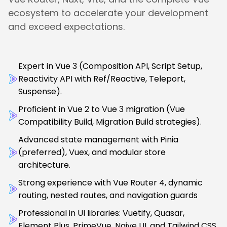
ecosystem to accelerate your development
and exceed expectations.
Expert in Vue 3 (Composition API, Script Setup,
Reactivity API with Ref/Reactive, Teleport,
Suspense).
Proficient in Vue 2 to Vue 3 migration (Vue
Compatibility Build, Migration Build strategies).
Advanced state management with Pinia
(preferred), Vuex, and modular store
architecture.
Strong experience with Vue Router 4, dynamic
routing, nested routes, and navigation guards
Professional in UI libraries: Vuetify, Quasar,
Element Plus, PrimeVue, Naive UI, and Tailwind CSS