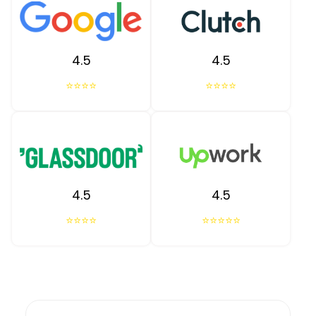
4.5
4.5
⭐⭐⭐⭐
⭐⭐⭐⭐
4.5
4.5
⭐⭐⭐⭐
⭐⭐⭐⭐⭐