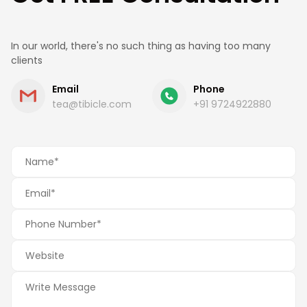
In our world, there's no such thing as having too many
clients
Email
Phone
tea@tibicle.com
+91 9724922880