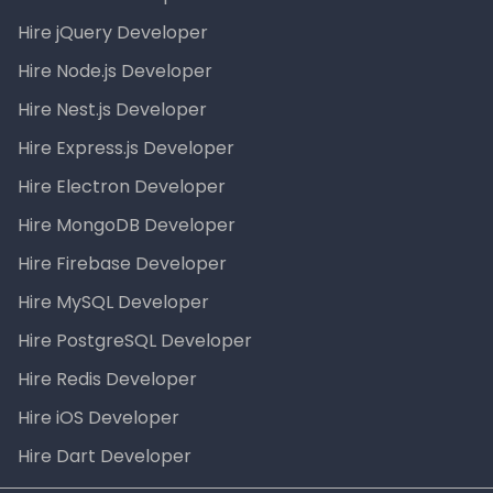
Hire jQuery Developer
Hire Node.js Developer
Hire Nest.js Developer
Hire Express.js Developer
Hire Electron Developer
Hire MongoDB Developer
Hire Firebase Developer
Hire MySQL Developer
Hire PostgreSQL Developer
Hire Redis Developer
Hire iOS Developer
Hire Dart Developer