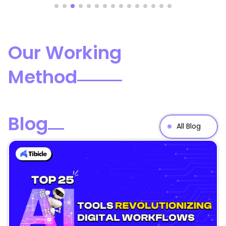
Our Working
Method
Blog
All Blog