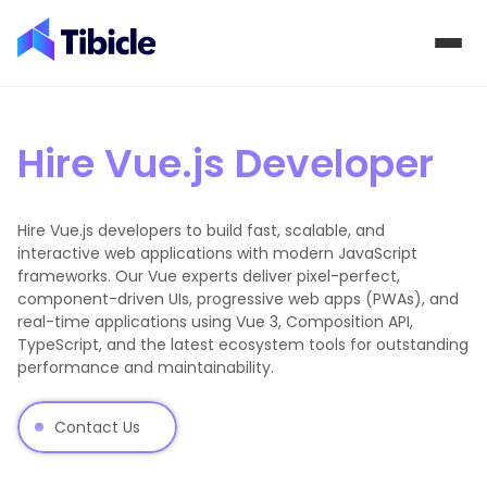
Skip to content
Hire Vue.js Developer
Hire Vue.js developers to build fast, scalable, and
interactive web applications with modern JavaScript
frameworks. Our Vue experts deliver pixel-perfect,
component-driven UIs, progressive web apps (PWAs), and
real-time applications using Vue 3, Composition API,
TypeScript, and the latest ecosystem tools for outstanding
performance and maintainability.
Contact Us