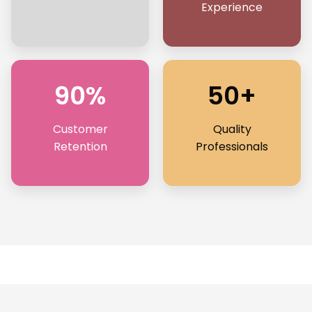
Experience
90%
50+
Customer
Quality
Retention
Professionals