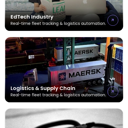
EdTech Industry
Real-time fleet tracking & logistics automation.
Logistics & Supply Chain
Real-time fleet tracking & logistics automation.