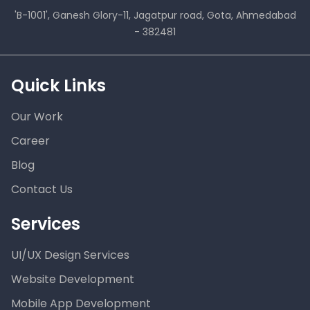
'B-1001', Ganesh Glory-11, Jagatpur road, Gota, Ahmedabad
- 382481
Quick Links
Our Work
Career
Blog
Contact Us
Services
UI/UX Design Services
Website Development
Mobile App Development