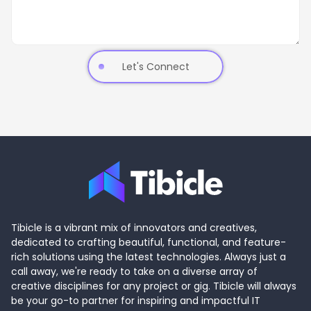
Let's Connect
Tibicle is a vibrant mix of innovators and creatives,
dedicated to crafting beautiful, functional, and feature-
rich solutions using the latest technologies. Always just a
call away, we're ready to take on a diverse array of
creative disciplines for any project or gig. Tibicle will always
be your go-to partner for inspiring and impactful IT