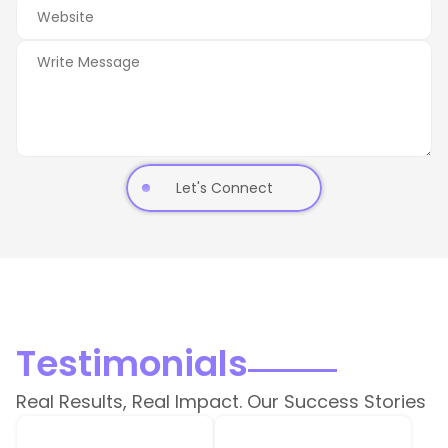
Let's Connect
Testimonials
Real Results, Real Impact. Our Success Stories