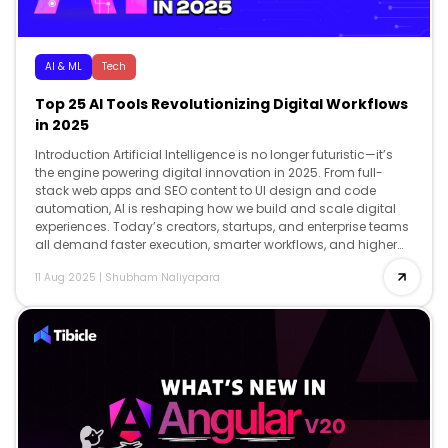
AI & ML
Tech
Top 25 AI Tools Revolutionizing Digital Workflows
in 2025
Introduction Artificial Intelligence is no longer futuristic—it’s
the engine powering digital innovation in 2025. From full-
stack web apps and SEO content to UI design and code
automation, AI is reshaping how we build and scale digital
experiences. Today’s creators, startups, and enterprise teams
all demand faster execution, smarter workflows, and higher
creativity and AI delivers […]
11 Aug 2025
|
Shubham Naliyapara