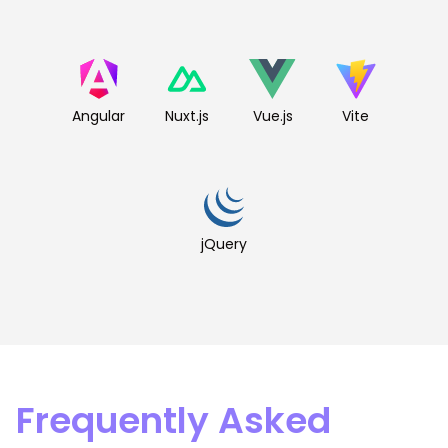
Angular
Nuxt.js
Vue.js
Vite
jQuery
Frequently Asked