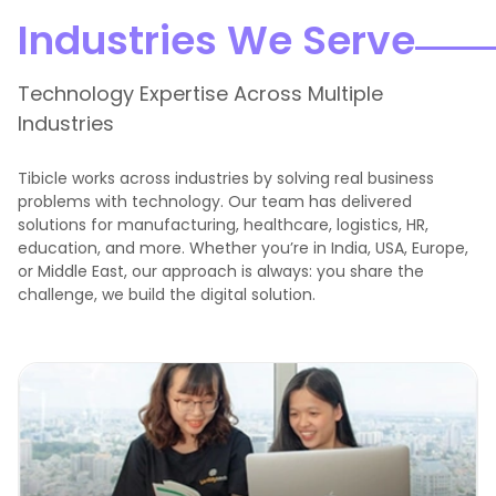
Industries We Serve
Technology Expertise Across Multiple
Industries
Tibicle works across industries by solving real business
problems with technology. Our team has delivered
solutions for manufacturing, healthcare, logistics, HR,
education, and more. Whether you’re in India, USA, Europe,
or Middle East, our approach is always: you share the
challenge, we build the digital solution.