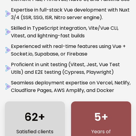
Expertise in full-stack Vue development with Nuxt
3/4 (SSR, SSG, ISR, Nitro server engine).
Skilled in TypeScript integration, Vite/Vue CLI,
Vitest, and lightning-fast builds
Experienced with real-time features using Vue +
Socket.io, Supabase, or Firebase
Proficient in unit testing (Vitest, Jest, Vue Test
Utils) and E2E testing (Cypress, Playwright)
Seamless deployment expertise on Vercel, Netlify,
Cloudflare Pages, AWS Amplify, and Docker
62+
5+
Satisfied clients
Years of