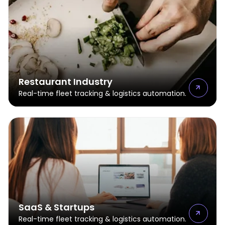
Restaurant Industry
Real-time fleet tracking & logistics automation.
SaaS & Startups
Real-time fleet tracking & logistics automation.