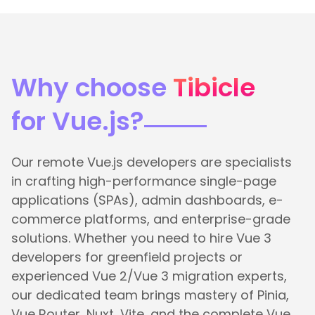
Why choose
Tibicle
for Vue.js?
Our remote Vue.js developers are specialists
in crafting high-performance single-page
applications (SPAs), admin dashboards, e-
commerce platforms, and enterprise-grade
solutions. Whether you need to hire Vue 3
developers for greenfield projects or
experienced Vue 2/Vue 3 migration experts,
our dedicated team brings mastery of Pinia,
Vue Router, Nuxt, Vite, and the complete Vue