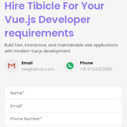
Hire Tibicle For Your
Vue.js Developer
requirements
Build fast, interactive, and maintainable web applications
with modern Vue.js development.
Email
Phone
tea@tibicle.com
+91 9724922880