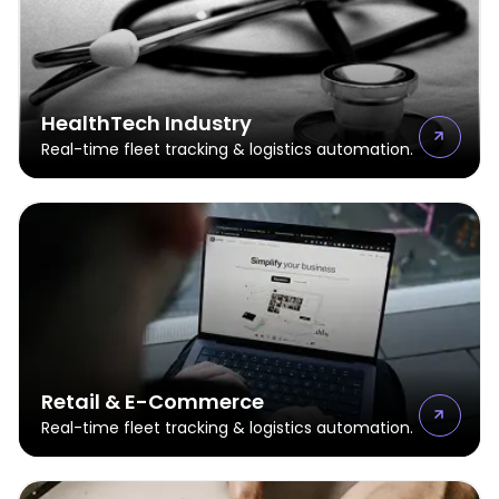
HealthTech Industry
Real-time fleet tracking & logistics automation.
Retail & E-Commerce
Real-time fleet tracking & logistics automation.