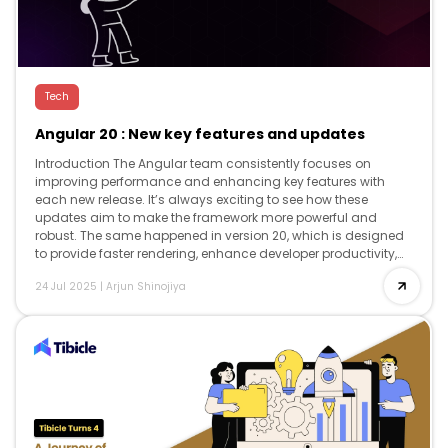
Tech
Angular 20 : New key features and updates
Introduction The Angular team consistently focuses on
improving performance and enhancing key features with
each new release. It’s always exciting to see how these
updates aim to make the framework more powerful and
robust. The same happened in version 20, which is designed
to provide faster rendering, enhance developer productivity,
and offer advanced reactivity, while […]
24 Jul 2025
|
Arjun Shinojiya