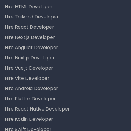
Hire HTML Developer
Hire Tailwind Developer
Hire React Developer
Hire Next.js Developer
Hire Angular Developer
Hire Nuxt.js Developer
Hire Vue.js Developer
Hire Vite Developer
Hire Android Developer
Hire Flutter Developer
Hire React Native Developer
Hire Kotlin Developer
Hire Swift Developer