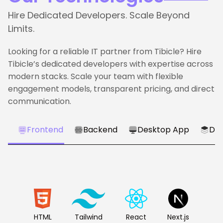
Hire Dedicated Developers. Scale Beyond
Limits.
Looking for a reliable IT partner from Tibicle? Hire
Tibicle’s dedicated developers with expertise across
modern stacks. Scale your team with flexible
engagement models, transparent pricing, and direct
communication.
Frontend
Backend
Desktop App
Dat
HTML
Tailwind
React
Next.js