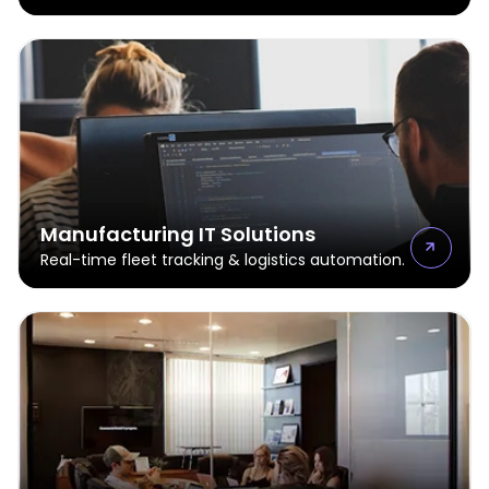
Manufacturing IT Solutions
Real-time fleet tracking & logistics automation.