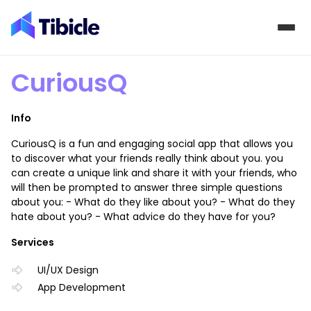
Skip to content
CuriousQ
Info
CuriousQ is a fun and engaging social app that allows you
to discover what your friends really think about you. you
can create a unique link and share it with your friends, who
will then be prompted to answer three simple questions
about you: - What do they like about you? - What do they
hate about you? - What advice do they have for you?
Services
UI/UX Design
App Development