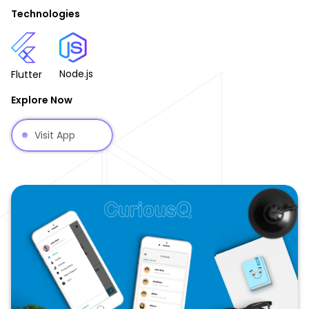
Technologies
Node.js
Flutter
Explore Now
Visit App